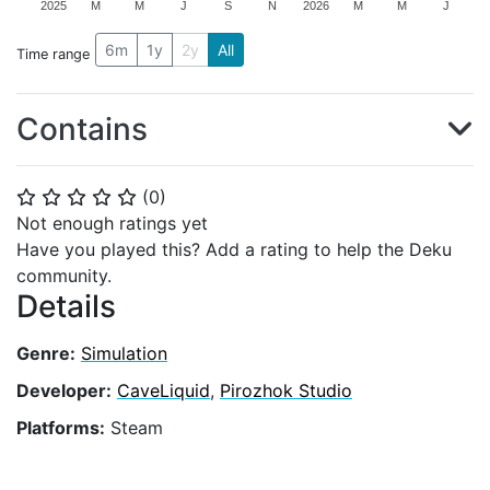
2025
M
M
J
S
N
2026
M
M
J
6m
1y
2y
All
Time range
Contains
(
0
)
⭐
⭐
⭐
⭐
⭐
Not enough ratings yet
Have you played this? Add a rating to help the Deku
community.
Details
Genre:
Simulation
Developer:
CaveLiquid
,
Pirozhok Studio
Platforms:
Steam