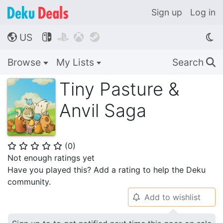
Sign up
Log in
US




🌎
Browse
My Lists
Search
🔍
Tiny Pasture &
Anvil Saga
(
0
)
⭐
⭐
⭐
⭐
⭐
Not enough ratings yet
Have you played this? Add a rating to help the Deku
community.
Add to wishlist
🔔