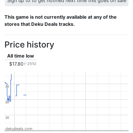
Sign up to to get notified next time this goes on sale
This game is not currently available at any of the
stores that Deku Deals tracks.
Price history
All time low
$17.80
(-25%)
30
30
20
20
10
10
dekudeals.com