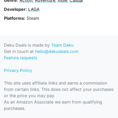
Genre:
Action
,
Adventure
,
Indie
,
Casual
Developer:
LAGA
Platforms:
Steam
Deku Deals is made by
Team Deku
Get in touch at
hello@dekudeals.com
Feature requests
Privacy Policy
This site uses affiliate links and earns a commission
from certain links. This does not affect your purchases
or the price you may pay.
As an Amazon Associate we earn from qualifying
purchases.