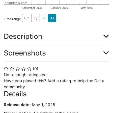
dekudeals.com
September 2025
January 2026
May 2026
6m
1y
2y
All
Time range
Description
Screenshots
(
0
)
⭐
⭐
⭐
⭐
⭐
Not enough ratings yet
Have you played this? Add a rating to help the Deku
community.
Details
Release date:
May 1, 2025