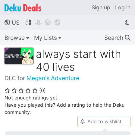
Sign up
Log in
US




🌎
Browse
My Lists
Search
🔍
always start with
40 lives
DLC for
Megan's Adventure
(
0
)
⭐
⭐
⭐
⭐
⭐
Not enough ratings yet
Have you played this? Add a rating to help the Deku
community.
Add to wishlist
🔔