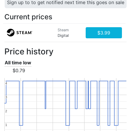
Sign up to to get notified next time this goes on sale
Current prices
Steam
$3.99
Digital
Price history
All time low
$0.79
4
4
3
3
2
2
1
1