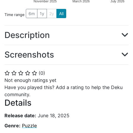
November 2025
March 2026
July 2026
6m
1y
2y
All
Time range
Description
Screenshots
(
0
)
⭐
⭐
⭐
⭐
⭐
Not enough ratings yet
Have you played this? Add a rating to help the Deku
community.
Details
Release date:
June 18, 2025
Genre:
Puzzle