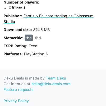
Number of players:
Offline:
1
Publisher:
Fabrizio Ballante trading as Colosseum
Studio
Download size:
874.5 MB
Metacritic:
tbd
tbd
ESRB Rating:
Teen
Platforms:
PlayStation 5
Deku Deals is made by
Team Deku
Get in touch at
hello@dekudeals.com
Feature requests
Privacy Policy