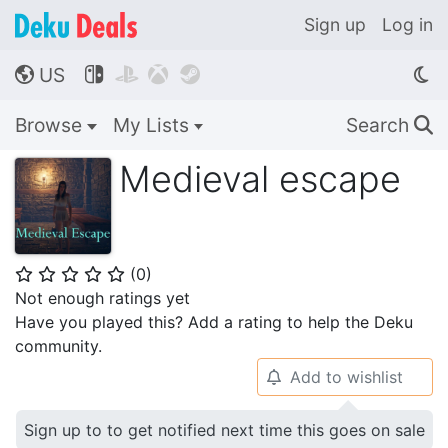
Sign up
Log in
US




🌎
Browse
My Lists
Search
🔍
Medieval escape
(
0
)
⭐
⭐
⭐
⭐
⭐
Not enough ratings yet
Have you played this? Add a rating to help the Deku
community.
Add to wishlist
🔔
Sign up to to get notified next time this goes on sale