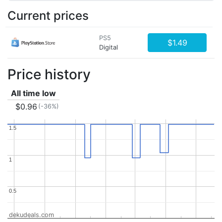
Current prices
PS5
$1.49
Digital
Price history
All time low
$0.96
(-36%)
1.5
1.5
1
1
0.5
0.5
dekudeals.com