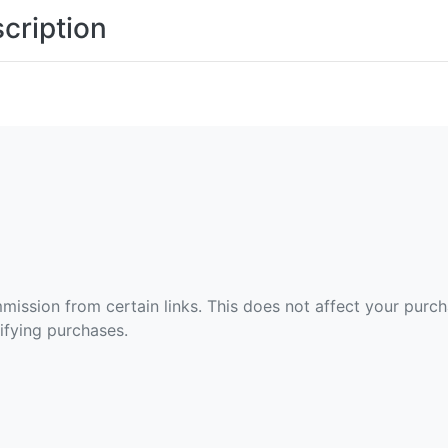
cription
ommission from certain links. This does not affect your purc
fying purchases.