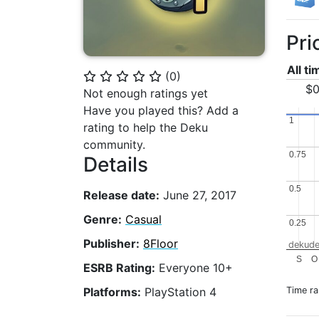
Pri
All t
(
0
)
⭐
⭐
⭐
⭐
⭐
$0
Not enough ratings yet
Have you played this? Add a
1
1
rating to help the Deku
community.
0.75
0.75
Details
0.5
0.5
Release date:
June 27, 2017
Genre:
Casual
0.25
0.25
Publisher:
8Floor
dekude
S
O
ESRB Rating:
Everyone 10+
Time r
Platforms:
PlayStation 4