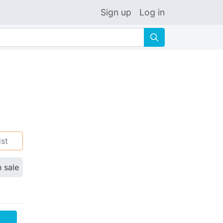
Sign up
Log in
🔍
ist
n sale