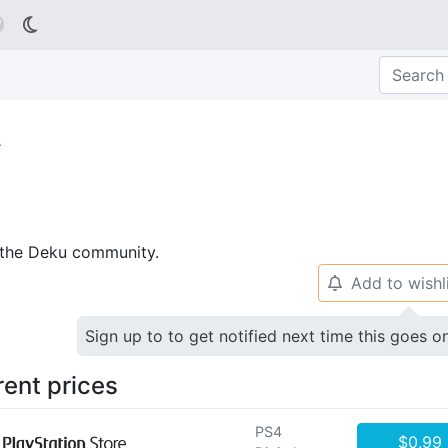

t
p the Deku community.
Add to wishl
🔔
Sign up to to get notified next time this goes o
rent prices
PS4
$0.99