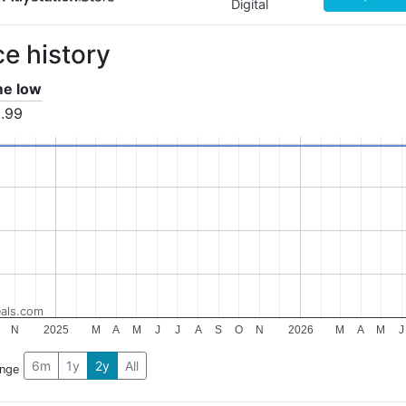
Digital
ce history
ime low
.99
als.com
N
2025
M
A
M
J
J
A
S
O
N
2026
M
A
M
J
6m
1y
2y
All
ange