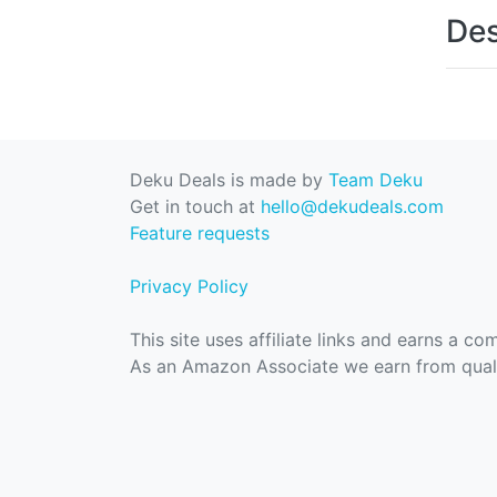
Des
Deku Deals is made by
Team Deku
Get in touch at
hello@dekudeals.com
Feature requests
Privacy Policy
This site uses affiliate links and earns a c
As an Amazon Associate we earn from quali