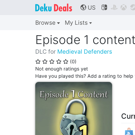
US



🌎
Browse
My Lists
Episode 1 conten
DLC for
Medieval Defenders
(
0
)
⭐
⭐
⭐
⭐
⭐
Not enough ratings yet
Have you played this? Add a rating to hel
Cur