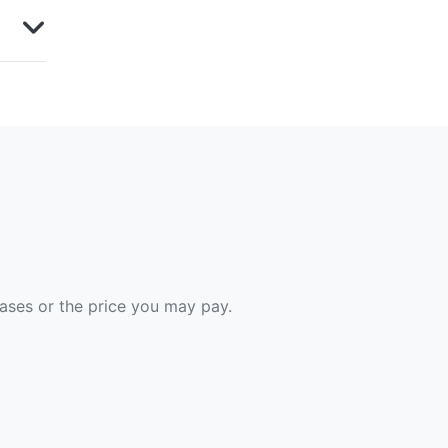
hases or the price you may pay.