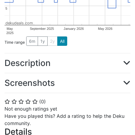
5
5
dekudeals.com
May
September 2025
January 2026
May 2026
2025
6m
1y
2y
All
Time range
Description
Screenshots
(
0
)
⭐
⭐
⭐
⭐
⭐
Not enough ratings yet
Have you played this? Add a rating to help the Deku
community.
Details