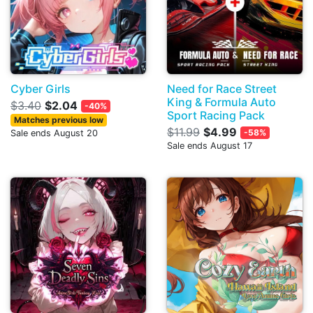
Cyber Girls
Need for Race Street
King & Formula Auto
$3.40
$2.04
-40%
Sport Racing Pack
Matches previous low
$11.99
$4.99
-58%
Sale ends August 20
Sale ends August 17