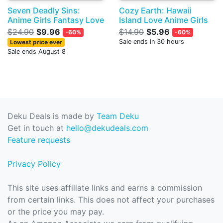
Seven Deadly Sins:
Cozy Earth: Hawaii
Anime Girls Fantasy Love
Island Love Anime Girls
$24.90
$9.96
$14.90
$5.96
-60%
-60%
Sale ends in 30 hours
Lowest price ever
Sale ends August 8
Deku Deals is made by
Team Deku
Get in touch at
hello@dekudeals.com
Feature requests
Privacy Policy
This site uses affiliate links and earns a commission
from certain links. This does not affect your purchases
or the price you may pay.