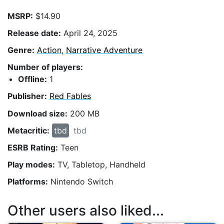
MSRP:
$14.90
Release date:
April 24, 2025
Genre:
Action
,
Narrative Adventure
Number of players:
Offline:
1
Publisher:
Red Fables
Download size:
200 MB
Metacritic:
tbd
tbd
ESRB Rating:
Teen
Play modes:
TV, Tabletop, Handheld
Platforms:
Nintendo Switch
Other users also liked...