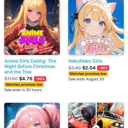
Anime Girls Dating: The
NekoNeko Girls
Night Before Christmas
$3.40
$2.04
-40%
and the Tree
Matches previous low
$11.90
$4.76
-60%
Sale ends August 20
Matches previous low
Sale ends in 30 hours