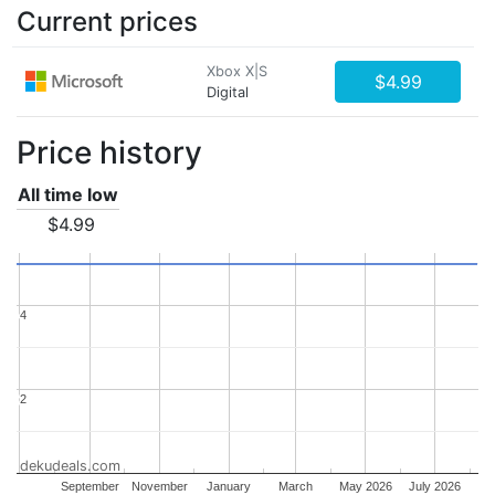
Current prices
Xbox X|S
$4.99
Digital
Price history
All time low
$4.99
4
4
2
2
dekudeals.com
September
November
January
March
May 2026
July 2026