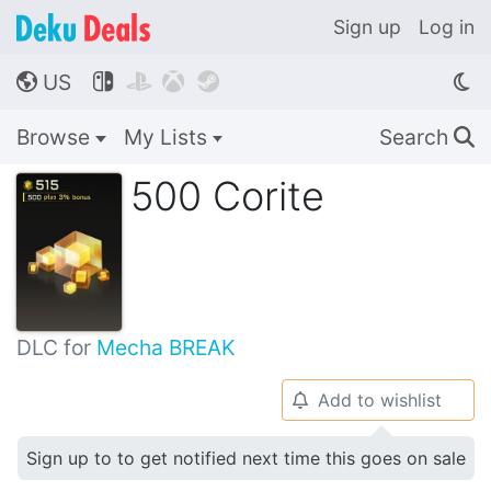
Sign up
Log in
US




🌎
Browse
My Lists
Search
🔍
500 Corite
DLC for
Mecha BREAK
Add to wishlist
🔔
Sign up to to get notified next time this goes on sale