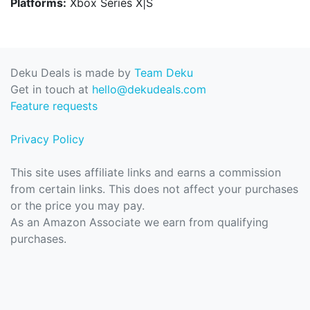
Platforms:
Xbox Series X|S
Deku Deals is made by
Team Deku
Get in touch at
hello@dekudeals.com
Feature requests
Privacy Policy
This site uses affiliate links and earns a commission
from certain links. This does not affect your purchases
or the price you may pay.
As an Amazon Associate we earn from qualifying
purchases.