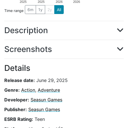
2025
2025
2026
2026
6m
1y
2y
All
Time range
Description
Screenshots
Details
Release date:
June 29, 2025
Genre:
Action
,
Adventure
Developer:
Seasun Games
Publisher:
Seasun Games
ESRB Rating:
Teen