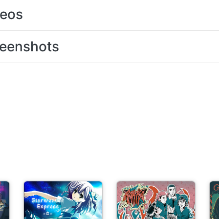
deos
eenshots