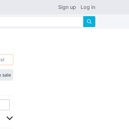
Sign up
Log in
🔍
ist
n sale