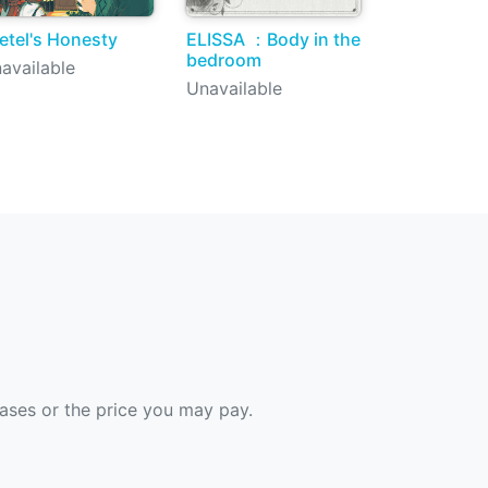
etel's Honesty
ELISSA ：Body in the
bedroom
available
Unavailable
hases or the price you may pay.