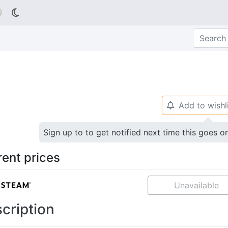

Add to wishl
🔔
Sign up to to get notified next time this goes o
rent prices
Unavailable
cription