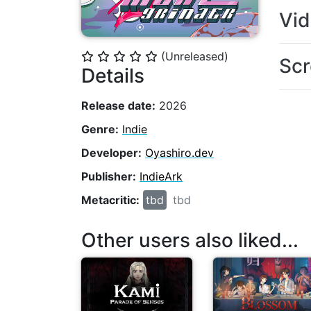
Vi
(Unreleased)
⭐
⭐
⭐
⭐
⭐
Scr
Details
Release date:
2026
Genre:
Indie
Developer:
Oyashiro.dev
Publisher:
IndieArk
Metacritic:
tbd
tbd
Other users also liked...