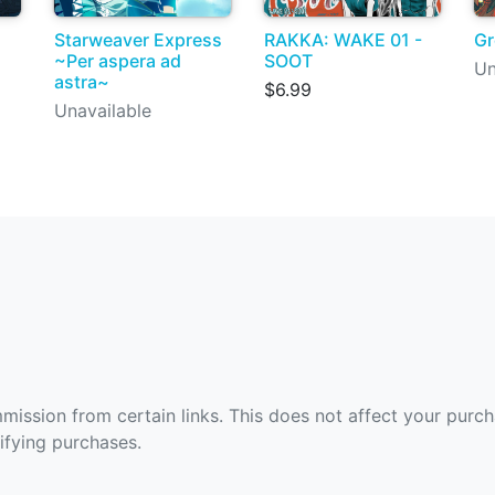
Starweaver Express
RAKKA: WAKE 01 -
Gr
~Per aspera ad
SOOT
Un
astra~
$6.99
Unavailable
ommission from certain links. This does not affect your purc
fying purchases.