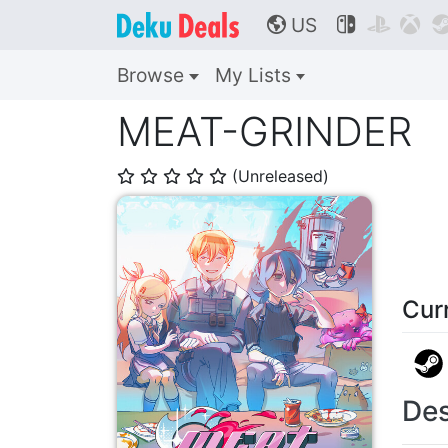
US



🌎
Browse
My Lists
MEAT-GRINDER
(Unreleased)
⭐
⭐
⭐
⭐
⭐
Cur
Des