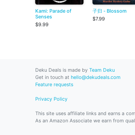
Kami: Parade of
子归 - Blossom
Senses
$7.99
$9.99
Deku Deals is made by
Team Deku
Get in touch at
hello@dekudeals.com
Feature requests
Privacy Policy
This site uses affiliate links and earns a c
As an Amazon Associate we earn from quali