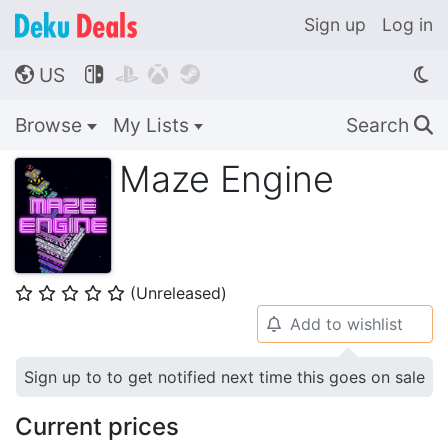
Sign up
Log in
US




🌎
Browse
My Lists
Search
🔍
Maze Engine
(Unreleased)
⭐
⭐
⭐
⭐
⭐
Add to wishlist
🔔
Sign up to to get notified next time this goes on sale
Current prices