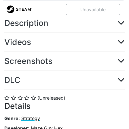
Unavailable
Description
Videos
Screenshots
DLC
(Unreleased)
⭐
⭐
⭐
⭐
⭐
Details
Genre:
Strategy
Developer:
Maze Guy Hex