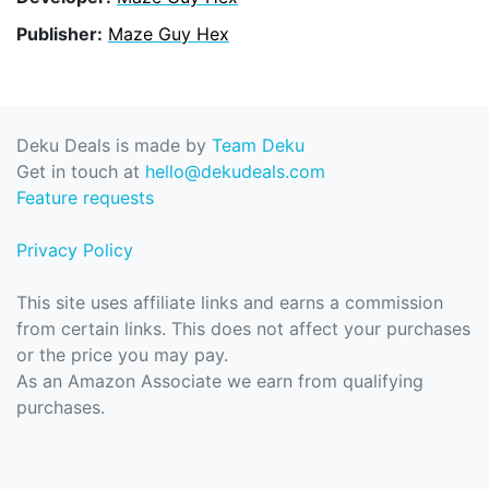
Publisher:
Maze Guy Hex
Deku Deals is made by
Team Deku
Get in touch at
hello@dekudeals.com
Feature requests
Privacy Policy
This site uses affiliate links and earns a commission
from certain links. This does not affect your purchases
or the price you may pay.
As an Amazon Associate we earn from qualifying
purchases.