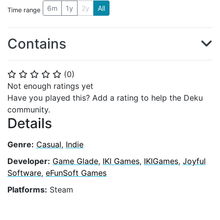
6m
1y
2y
All
Time range
Contains
(
0
)
⭐
⭐
⭐
⭐
⭐
Not enough ratings yet
Have you played this? Add a rating to help the Deku
community.
Details
Genre:
Casual
,
Indie
Developer:
Game Glade
,
IKI Games
,
IKIGames
,
Joyful
Software
,
eFunSoft Games
Platforms:
Steam