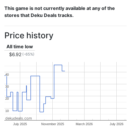
This game is not currently available at any of the
stores that Deku Deals tracks.
Price history
All time low
$6.92
(-65%)
40
40
30
30
20
20
10
10
dekudeals.com
July 2025
November 2025
March 2026
July 2026