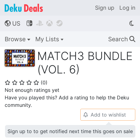
Sign up
Log in
US




🌎
Browse
My Lists
Search
🔍
MATCH3 BUNDLE
(VOL. 6)
(
0
)
⭐
⭐
⭐
⭐
⭐
Not enough ratings yet
Have you played this? Add a rating to help the Deku
community.
Add to wishlist
🔔
Sign up to to get notified next time this goes on sale