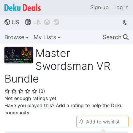
Sign up
Log in
US




🌎
Browse
My Lists
Search
🔍
Master
Swordsman VR
Bundle
(
0
)
⭐
⭐
⭐
⭐
⭐
Not enough ratings yet
Have you played this? Add a rating to help the Deku
community.
Add to wishlist
🔔