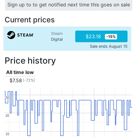
Sign up to to get notified next time this goes on sale
Current prices
Steam
$23.18
-15%
Digital
Sale ends August 15
Price history
All time low
$7.58
(-72%)
30
30
20
20
10
10