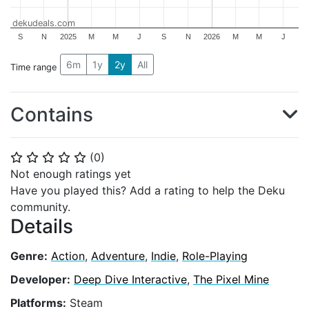
dekudeals.com
S
N
2025
M
M
J
S
N
2026
M
M
J
6m
1y
2y
All
Time range
Contains
(
0
)
⭐
⭐
⭐
⭐
⭐
Not enough ratings yet
Have you played this? Add a rating to help the Deku
community.
Details
Genre:
Action
,
Adventure
,
Indie
,
Role-Playing
Developer:
Deep Dive Interactive
,
The Pixel Mine
Platforms:
Steam