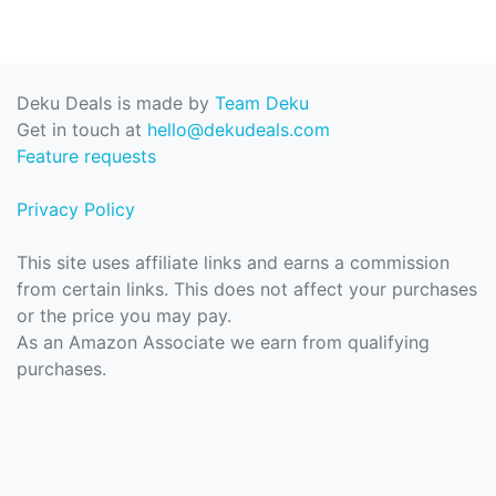
Deku Deals is made by
Team Deku
Get in touch at
hello@dekudeals.com
Feature requests
Privacy Policy
This site uses affiliate links and earns a commission
from certain links. This does not affect your purchases
or the price you may pay.
As an Amazon Associate we earn from qualifying
purchases.