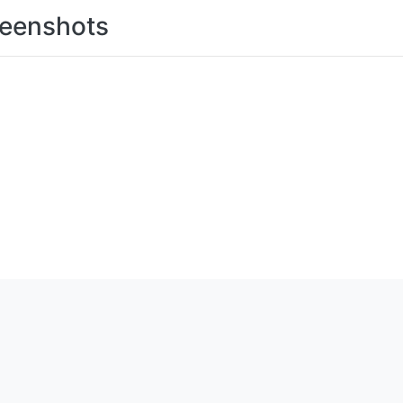
eenshots