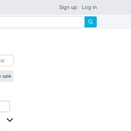
Sign up
Log in
🔍
ist
n sale