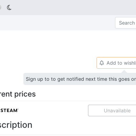

Add to wishl
🔔
Sign up to to get notified next time this goes o
rent prices
Unavailable
cription