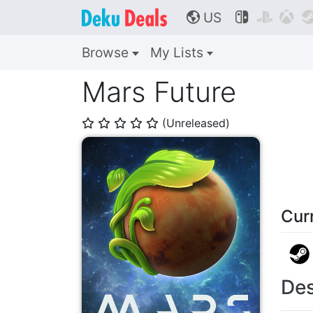
US



🌎
Browse
My Lists
Mars Future
(Unreleased)
⭐
⭐
⭐
⭐
⭐
Cur
Des