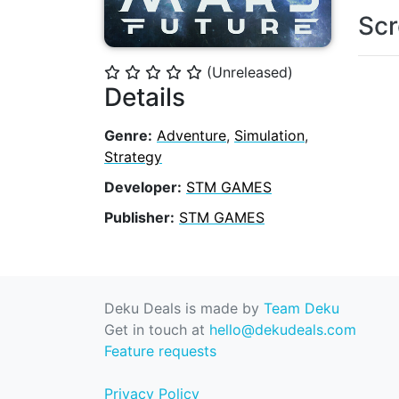
Scr
(Unreleased)
⭐
⭐
⭐
⭐
⭐
Details
Genre:
Adventure
,
Simulation
,
Strategy
Developer:
STM GAMES
Publisher:
STM GAMES
Deku Deals is made by
Team Deku
Get in touch at
hello@dekudeals.com
Feature requests
Privacy Policy