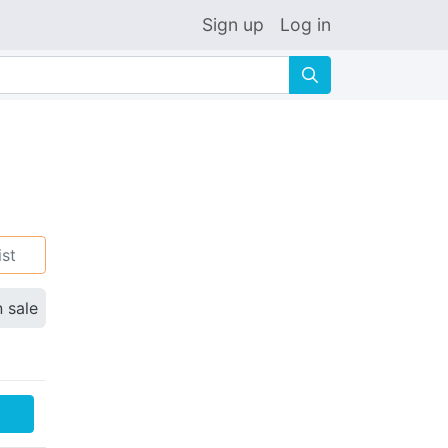
Sign up
Log in
🔍
ist
n sale