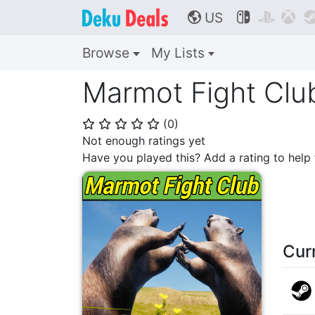
US



🌎
Browse
My Lists
Marmot Fight Clu
(
0
)
⭐
⭐
⭐
⭐
⭐
Not enough ratings yet
Have you played this? Add a rating to hel
Cur