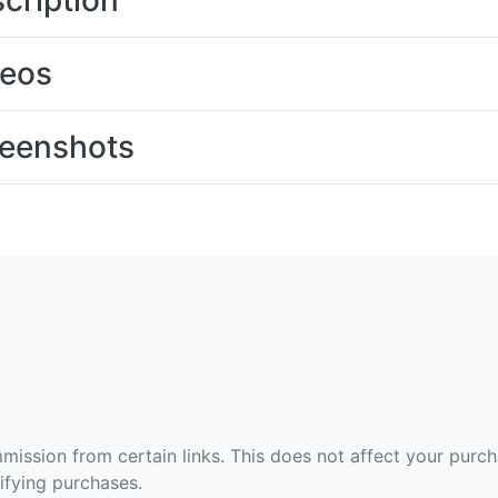
cription
deos
eenshots
ommission from certain links. This does not affect your purc
fying purchases.