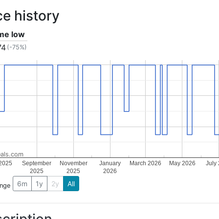
ce history
ime low
74
(-75%)
als.com
 2025
September
November
January
March 2026
May 2026
July
2025
2025
2026
6m
1y
2y
All
ange