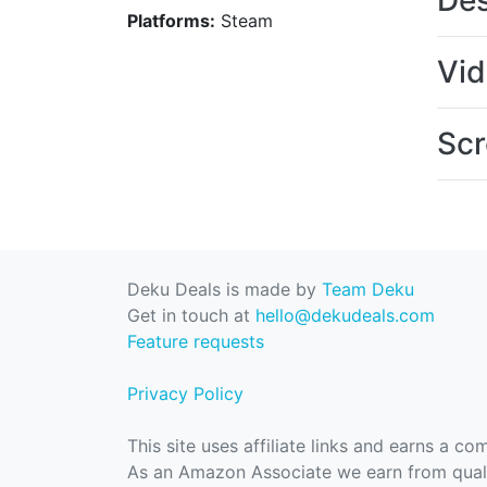
Des
Platforms:
Steam
Vi
Scr
Deku Deals is made by
Team Deku
Get in touch at
hello@dekudeals.com
Feature requests
Privacy Policy
This site uses affiliate links and earns a c
As an Amazon Associate we earn from quali