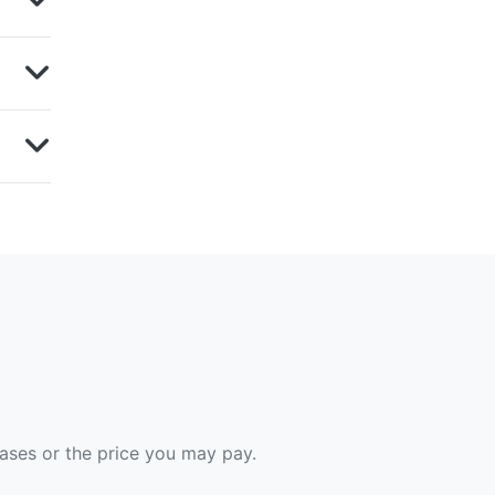
hases or the price you may pay.