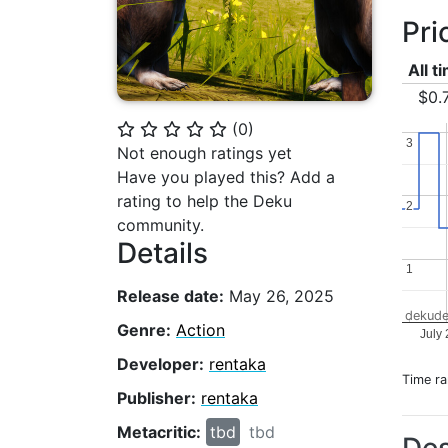
Pri
All t
$0.
(
0
)
⭐
⭐
⭐
⭐
⭐
3
3
Not enough ratings yet
Have you played this? Add a
rating to help the Deku
2
2
community.
Details
1
1
Release date:
May 26, 2025
dekude
Genre:
Action
July
Developer:
rentaka
Time r
Publisher:
rentaka
Metacritic:
tbd
tbd