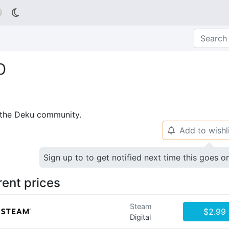

b
p the Deku community.
Add to wishl
🔔
Sign up to to get notified next time this goes o
rent prices
Steam
$2.99
Digital