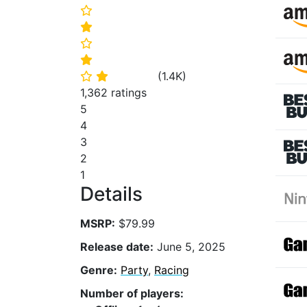
⭐
⭐
⭐
⭐
(
1.4K
)
⭐
⭐
1,362 ratings
5
4
3
2
1
Details
MSRP:
$79.99
Release date:
June 5, 2025
Genre:
Party
,
Racing
Number of players: