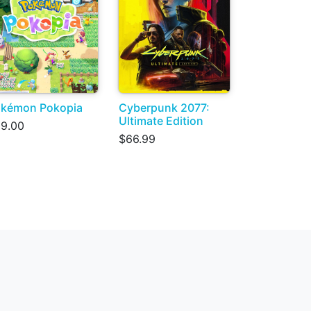
kémon Pokopia
Cyberpunk 2077:
Ultimate Edition
9.00
$66.99