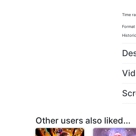
Time r
Format
Histori
Des
Vi
Scr
Other users also liked...