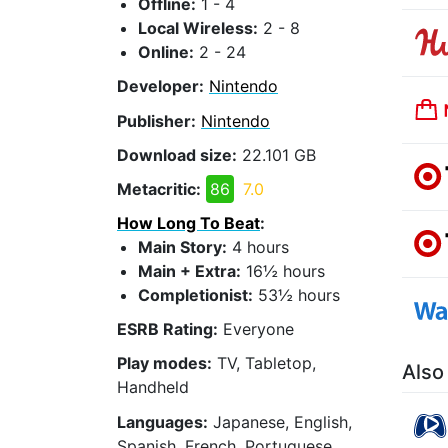
Offline:
1 - 4
Local Wireless:
2 - 8
Online:
2 - 24
Developer:
Nintendo
Publisher:
Nintendo
Download size:
22.101 GB
Metacritic:
86
7.0
How Long To Beat
:
Main Story:
4 hours
Main + Extra:
16½ hours
Completionist:
53½ hours
ESRB Rating:
Everyone
Play modes:
TV, Tabletop,
Also
Handheld
Languages:
Japanese, English,
Spanish, French, Portuguese,