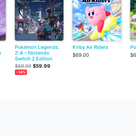
Pokémon Legends:
Kirby Air Riders
Po
o
Z-A – Nintendo
$69.00
$6
Switch 2 Edition
$69.99
$59.99
-14%