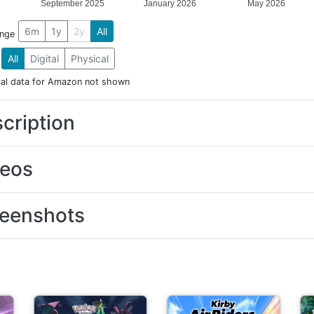
September 2025
January 2026
May 2026
6m
1y
2y
All
ange
All
Digital
Physical
cal data for Amazon not shown
cription
deos
eenshots