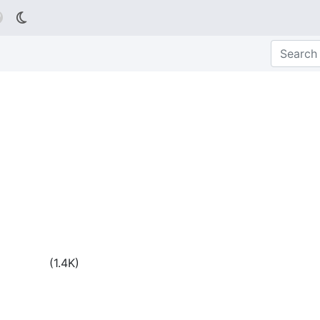

(
1.4K
)