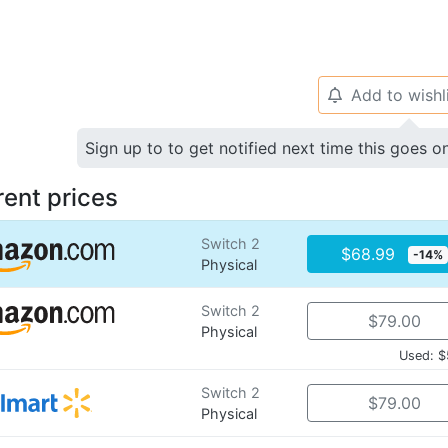
Add to wishl
🔔
Sign up to to get notified next time this goes o
rent prices
Switch 2
$68.99
-14%
Physical
Switch 2
$79.00
Physical
Used: $
Switch 2
$79.00
Physical