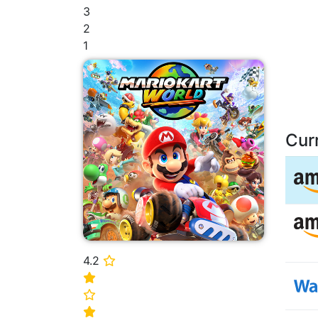
3
2
1
Cur
4.2
⭐
⭐
⭐
⭐