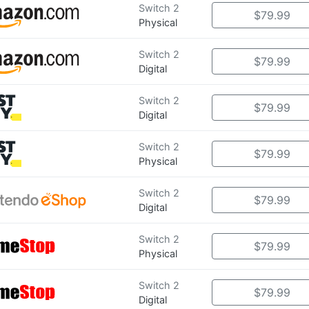
Switch 2
$79.99
Physical
Switch 2
$79.99
Digital
Switch 2
$79.99
Digital
Switch 2
$79.99
Physical
Switch 2
$79.99
Digital
Switch 2
$79.99
Physical
Switch 2
$79.99
Digital