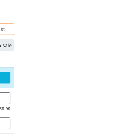
ist
n sale
59.99