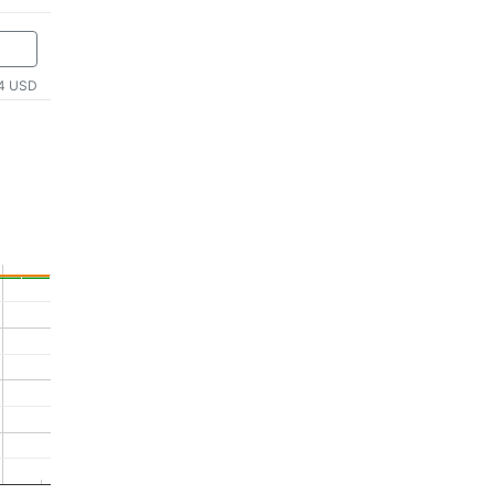
4 USD