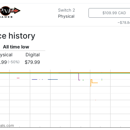
Switch 2
$109.99 CAD
Physical
~$78.8
ce history
All time low
ysical
Digital
.99
$79.99
(-50%)
als.com