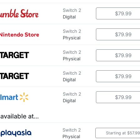
Switch 2
$79.99
Digital
Switch 2
$79.99
Physical
Switch 2
$79.99
Physical
Switch 2
$79.99
Digital
Switch 2
$79.99
Digital
 available at…
Switch 2
Starting at $57.99
Physical