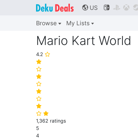
US



🌎
Browse
My Lists
Mario Kart World
4.2
⭐
⭐
⭐
⭐
⭐
⭐
⭐
⭐
⭐
⭐
1,362 ratings
5
4