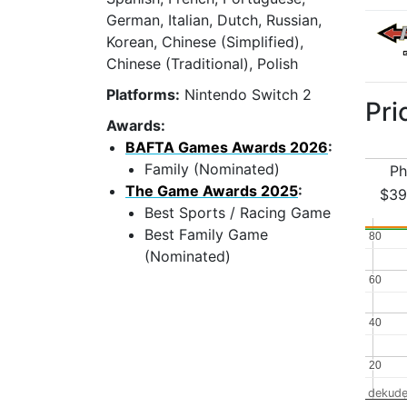
German, Italian, Dutch, Russian,
Korean, Chinese (Simplified),
Chinese (Traditional), Polish
Platforms:
Nintendo Switch 2
Pri
Awards:
BAFTA Games Awards 2026
:
Family (Nominated)
Ph
The Game Awards 2025
:
$39
Best Sports / Racing Game
Best Family Game
80
80
(Nominated)
60
60
40
40
20
20
dekude