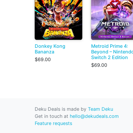
Donkey Kong
Metroid Prime 4:
Bananza
Beyond – Nintend
Switch 2 Edition
$69.00
$69.00
Deku Deals is made by
Team Deku
Get in touch at
hello@dekudeals.com
Feature requests