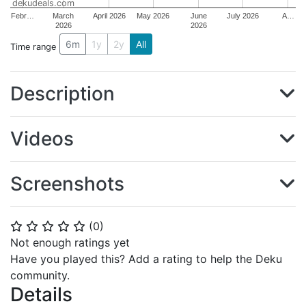
dekudeals.com
Febr…
March
April 2026
May 2026
June
July 2026
A…
2026
2026
6m
1y
2y
All
Time range
Description
Videos
Screenshots
(
0
)
⭐
⭐
⭐
⭐
⭐
Not enough ratings yet
Have you played this? Add a rating to help the Deku
community.
Details