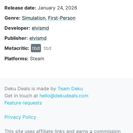
Release date:
January 24, 2026
Genre:
Simulation
,
First-Person
Developer:
elvismd
Publisher:
elvismd
Metacritic:
tbd
tbd
Platforms:
Steam
Deku Deals is made by
Team Deku
Get in touch at
hello@dekudeals.com
Feature requests
Privacy Policy
This site uses affiliate links and earns a commission