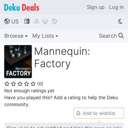
Sign up
Log in
US




🌎
Browse
My Lists
Search
🔍
Mannequin:
Factory
(
0
)
⭐
⭐
⭐
⭐
⭐
Not enough ratings yet
Have you played this? Add a rating to help the Deku
community.
Add to wishlist
🔔