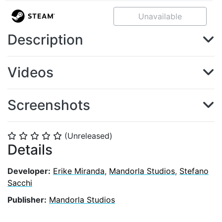
Unavailable
Description
Videos
Screenshots
(Unreleased)
⭐
⭐
⭐
⭐
⭐
Details
Developer:
Erike Miranda
,
Mandorla Studios
,
Stefano
Sacchi
Publisher:
Mandorla Studios