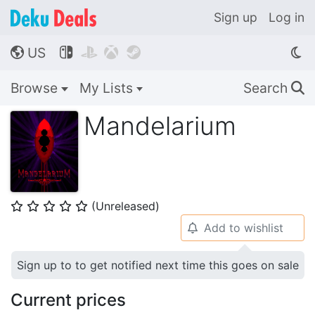
Sign up
Log in
US




🌎
Browse
My Lists
Search
🔍
Mandelarium
(Unreleased)
⭐
⭐
⭐
⭐
⭐
Add to wishlist
🔔
Sign up to to get notified next time this goes on sale
Current prices