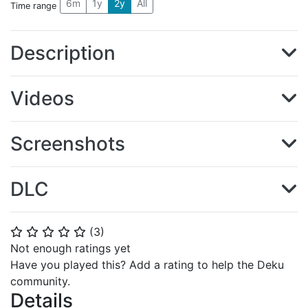
6m
1y
2y
All
Time range
Description
Videos
Screenshots
DLC
(
3
)
⭐
⭐
⭐
⭐
⭐
Not enough ratings yet
Have you played this? Add a rating to help the Deku
community.
Details