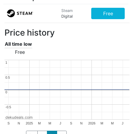
Steam
Free
Digital
Price history
All time low
Free
1
1
0.5
0.5
0
0
-0.5
-0.5
dekudeals.com
S
N
2025
M
M
J
S
N
2026
M
M
J