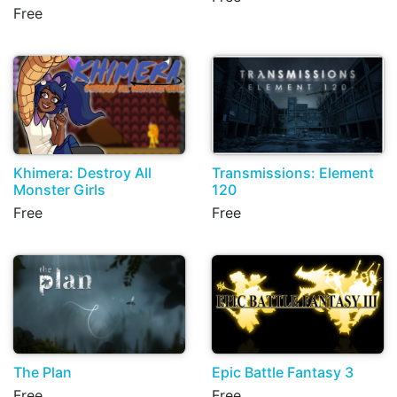
Free
Khimera: Destroy All
Transmissions: Element
Monster Girls
120
Free
Free
The Plan
Epic Battle Fantasy 3
Free
Free