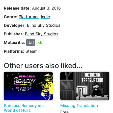
Release date:
August 3, 2016
Genre:
Platformer
,
Indie
Developer:
Blind Sky Studios
Publisher:
Blind Sky Studios
Metacritic:
tbd
7.6
Platforms:
Steam
Other users also liked...
Princess Remedy in a
Missing Translation
World of Hurt
Free