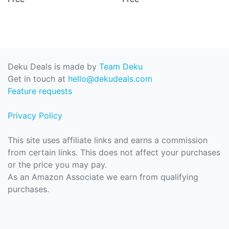
Deku Deals is made by
Team Deku
Get in touch at
hello@dekudeals.com
Feature requests
Privacy Policy
This site uses affiliate links and earns a commission
from certain links. This does not affect your purchases
or the price you may pay.
As an Amazon Associate we earn from qualifying
purchases.