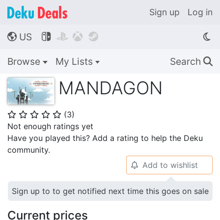
Sign up
Log in
US




🌎
Browse
My Lists
Search
🔍
MANDAGON
(
3
)
⭐
⭐
⭐
⭐
⭐
Not enough ratings yet
Have you played this? Add a rating to help the Deku
community.
Add to wishlist
🔔
Sign up to to get notified next time this goes on sale
Current prices