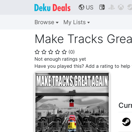
US



🌎
Browse
My Lists
Make Tracks Grea
(
0
)
⭐
⭐
⭐
⭐
⭐
Not enough ratings yet
Have you played this? Add a rating to hel
Cur