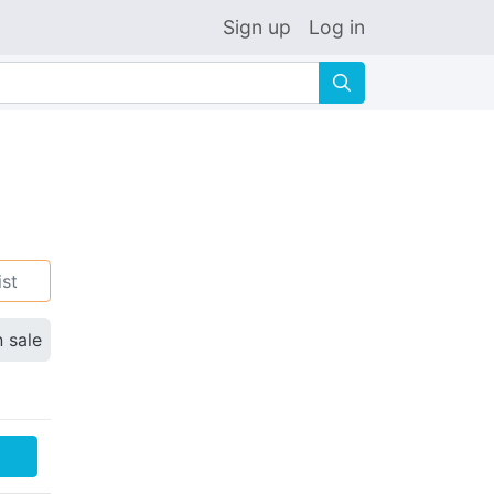
Sign up
Log in
🔍
ist
n sale