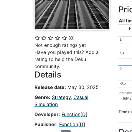
Pri
All t
F
(
0
)
⭐
⭐
⭐
⭐
⭐
1
1
Not enough ratings yet
Have you played this? Add a
0.5
0.5
rating to help the Deku
community.
0
0
Details
-0.5
-0.5
Release date:
May 30, 2025
dekude
Genre:
Strategy
,
Casual
,
July 
Simulation
Time r
Developer:
Function[D]
Publisher:
Function[D]