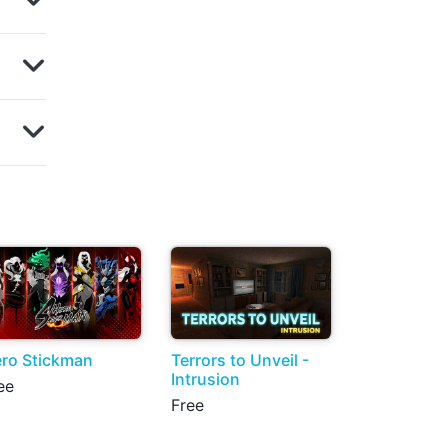
ro Stickman
Terrors to Unveil -
Intrusion
ee
Free