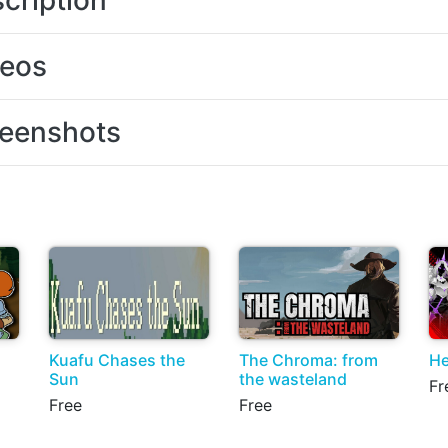
cription
deos
eenshots
Kuafu Chases the
The Chroma: from
He
Sun
the wasteland
Fr
Free
Free