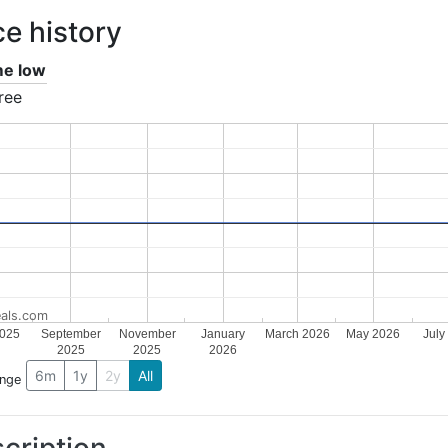
ce history
ime low
ree
als.com
2025
September
November
January
March 2026
May 2026
July
2025
2025
2026
6m
1y
2y
All
ange