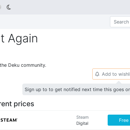

t Again
p the Deku community.
Add to wishl
🔔
Sign up to to get notified next time this goes o
rent prices
Steam
Free
Digital