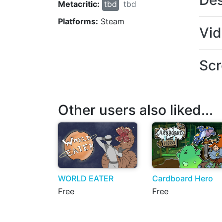
Des
Metacritic:
tbd
tbd
Platforms:
Steam
Vi
Scr
Other users also liked...
WORLD EATER
Cardboard Hero
Free
Free