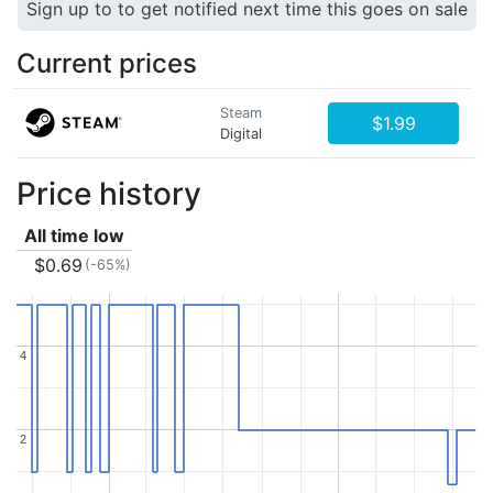
Sign up to to get notified next time this goes on sale
Current prices
Steam
$1.99
Digital
Price history
All time low
$0.69
(-65%)
4
4
2
2