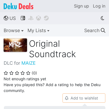
Sign up
Log in
US




🌎
Browse
My Lists
Search
🔍
Original
Soundtrack
DLC for
MAIZE
(
0
)
⭐
⭐
⭐
⭐
⭐
Not enough ratings yet
Have you played this? Add a rating to help the Deku
community.
Add to wishlist
🔔