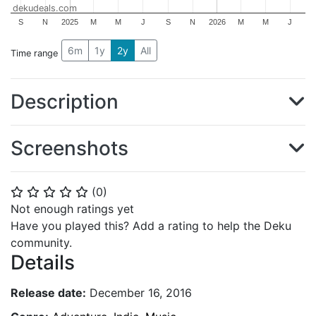
dekudeals.com
S
N
2025
M
M
J
S
N
2026
M
M
J
6m
1y
2y
All
Time range
Description
Screenshots
(
0
)
⭐
⭐
⭐
⭐
⭐
Not enough ratings yet
Have you played this? Add a rating to help the Deku
community.
Details
Release date:
December 16, 2016