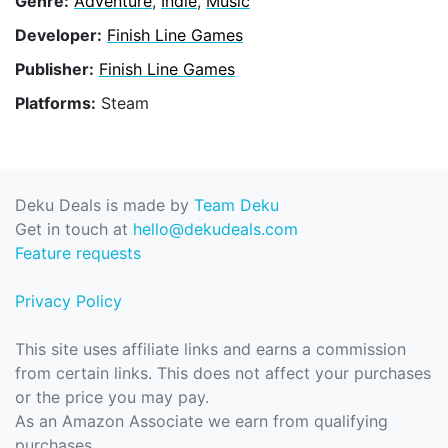
Genre:
Adventure
,
Indie
,
Music
Developer:
Finish Line Games
Publisher:
Finish Line Games
Platforms:
Steam
Deku Deals is made by
Team Deku
Get in touch at
hello@dekudeals.com
Feature requests
Privacy Policy
This site uses affiliate links and earns a commission
from certain links. This does not affect your purchases
or the price you may pay.
As an Amazon Associate we earn from qualifying
purchases.