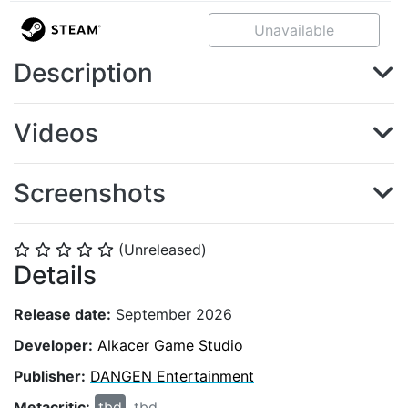
Unavailable
Description
Videos
Screenshots
(Unreleased)
⭐
⭐
⭐
⭐
⭐
Details
Release date:
September 2026
Developer:
Alkacer Game Studio
Publisher:
DANGEN Entertainment
Metacritic:
tbd
tbd