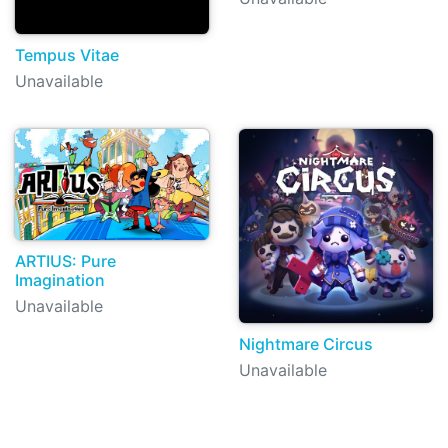
Tempus Vitae
Unavailable
ARTIUS: Pure
Imagination
Unavailable
Nightmare Circus
Unavailable