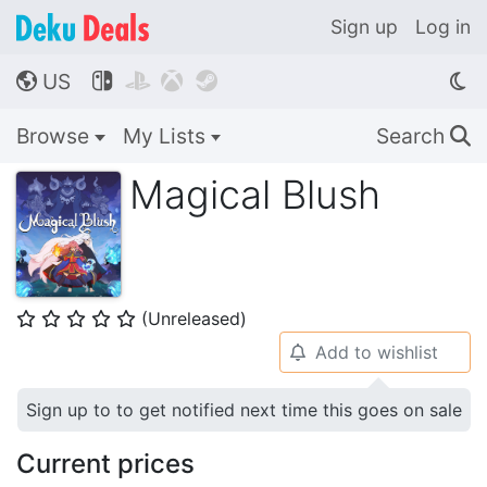
Sign up
Log in
US




🌎
Browse
My Lists
Search
🔍
Magical Blush
(Unreleased)
⭐
⭐
⭐
⭐
⭐
Add to wishlist
🔔
Sign up to to get notified next time this goes on sale
Current prices