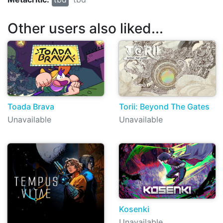
Other users also liked...
Toada Brava
Torii: Beyond The Gates
Unavailable
Unavailable
Kosenki
Unavailable