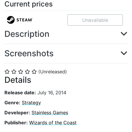
Current prices
Unavailable
Description
Screenshots
(Unreleased)
⭐
⭐
⭐
⭐
⭐
Details
Release date:
July 16, 2014
Genre:
Strategy
Developer:
Stainless Games
Publisher:
Wizards of the Coast