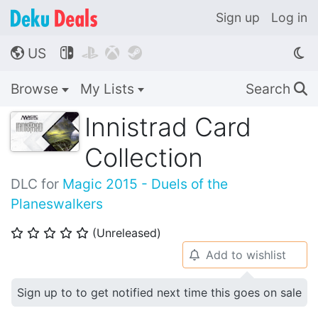
Sign up
Log in
US




🌎
Browse
My Lists
Search
🔍
Innistrad Card
Collection
DLC for
Magic 2015 - Duels of the
Planeswalkers
(Unreleased)
⭐
⭐
⭐
⭐
⭐
Add to wishlist
🔔
Sign up to to get notified next time this goes on sale