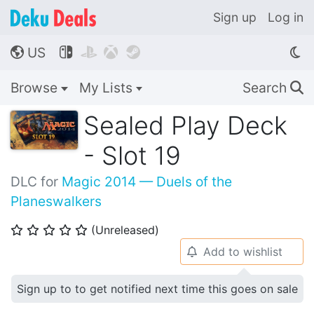
Sign up
Log in
US




🌎
Browse
My Lists
Search
🔍
Sealed Play Deck
- Slot 19
DLC for
Magic 2014 — Duels of the
Planeswalkers
(Unreleased)
⭐
⭐
⭐
⭐
⭐
Add to wishlist
🔔
Sign up to to get notified next time this goes on sale