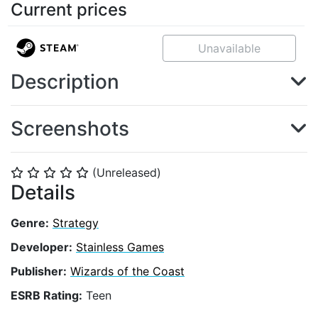
Current prices
Unavailable
Description
Screenshots
(Unreleased)
⭐
⭐
⭐
⭐
⭐
Details
Genre:
Strategy
Developer:
Stainless Games
Publisher:
Wizards of the Coast
ESRB Rating:
Teen