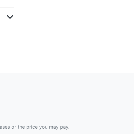
hases or the price you may pay.