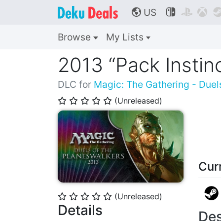
US



🌎
Browse
My Lists
2013 “Pack Instin
DLC for
Magic: The Gathering - Duel
(Unreleased)
⭐
⭐
⭐
⭐
⭐
Cur
(Unreleased)
⭐
⭐
⭐
⭐
⭐
Details
Des