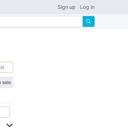
Sign up
Log in
🔍
ist
n sale