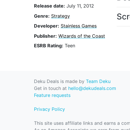
Release date:
July 11, 2012
Scr
Genre:
Strategy
Developer:
Stainless Games
Publisher:
Wizards of the Coast
ESRB Rating:
Teen
Deku Deals is made by
Team Deku
Get in touch at
hello@dekudeals.com
Feature requests
Privacy Policy
This site uses affiliate links and earns a c