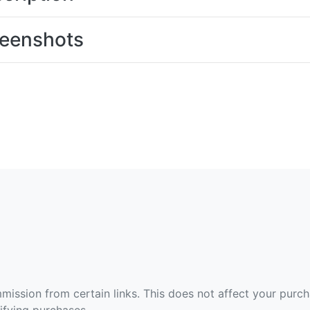
eenshots
ommission from certain links. This does not affect your purc