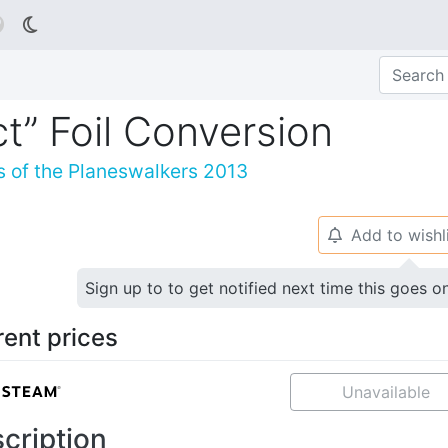

ct” Foil Conversion
s of the Planeswalkers 2013
Add to wishl
🔔
Sign up to to get notified next time this goes o
rent prices
Unavailable
cription