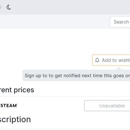

Add to wishl
🔔
Sign up to to get notified next time this goes o
rent prices
Unavailable
cription