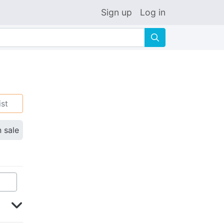
Sign up
Log in
🔍
ist
n sale