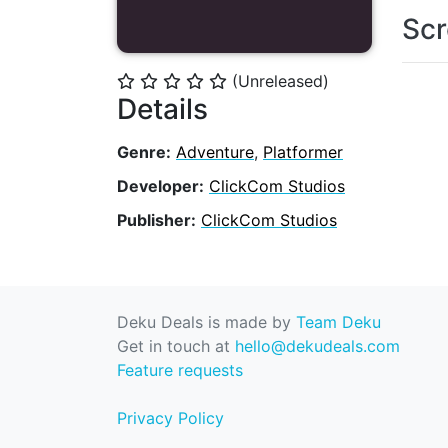
Scr
(Unreleased)
⭐
⭐
⭐
⭐
⭐
Details
Genre:
Adventure
,
Platformer
Developer:
ClickCom Studios
Publisher:
ClickCom Studios
Deku Deals is made by
Team Deku
Get in touch at
hello@dekudeals.com
Feature requests
Privacy Policy