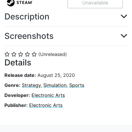
Unavailable
Description
Screenshots
(Unreleased)
⭐
⭐
⭐
⭐
⭐
Details
Release date:
August 25, 2020
Genre:
Strategy
,
Simulation
,
Sports
Developer:
Electronic Arts
Publisher:
Electronic Arts