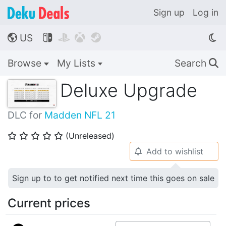
Sign up
Log in
US




🌎
Browse
My Lists
Search
🔍
Deluxe Upgrade
DLC for
Madden NFL 21
(Unreleased)
⭐
⭐
⭐
⭐
⭐
Add to wishlist
🔔
Sign up to to get notified next time this goes on sale
Current prices