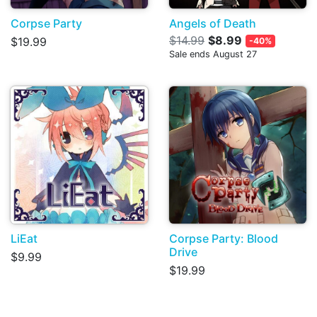
Corpse Party
Angels of Death
$14.99
$8.99
$19.99
-40%
Sale ends August 27
LiEat
Corpse Party: Blood
Drive
$9.99
$19.99