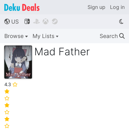
Sign up
Log in
US




🌎
Browse
My Lists
Search
🔍
Mad Father
4.3
⭐
⭐
⭐
⭐
⭐
⭐
⭐