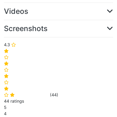
Videos
Screenshots
4.3
⭐
⭐
⭐
⭐
⭐
⭐
⭐
⭐
(
44
)
⭐
⭐
44 ratings
5
4