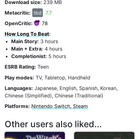
Download size:
239 MB
Metacritic:
tbd
7.7
OpenCritic:
78
How Long To Beat
:
Main Story:
3 hours
Main + Extra:
4 hours
Completionist:
5 hours
ESRB Rating:
Teen
Play modes:
TV, Tabletop, Handheld
Languages:
Japanese, English, Spanish, Korean,
Chinese (Simplified), Chinese (Traditional)
Platforms:
Nintendo Switch, Steam
Other users also liked...