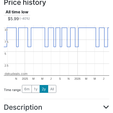
Price history
All time low
$5.99
(-40%)
10
10
7.5
7.5
5
5
2.5
2.5
dekudeals.com
N
2025
M
M
J
S
N
2026
M
M
J
6m
1y
2y
All
Time range
Description