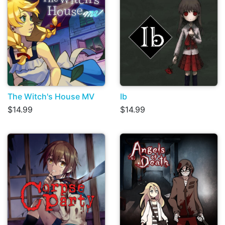
The Witch's House MV
Ib
$14.99
$14.99