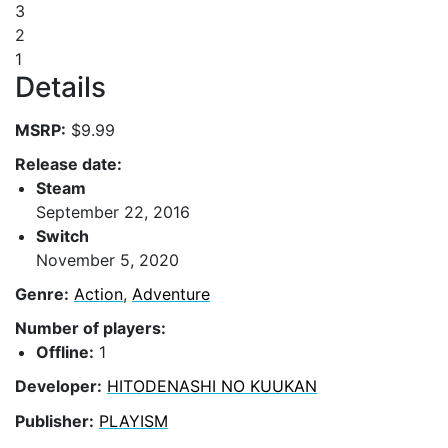
3
2
1
Details
MSRP:
$9.99
Release date:
Steam
September 22, 2016
Switch
November 5, 2020
Genre:
Action
,
Adventure
Number of players:
Offline:
1
Developer:
HITODENASHI NO KUUKAN
Publisher:
PLAYISM