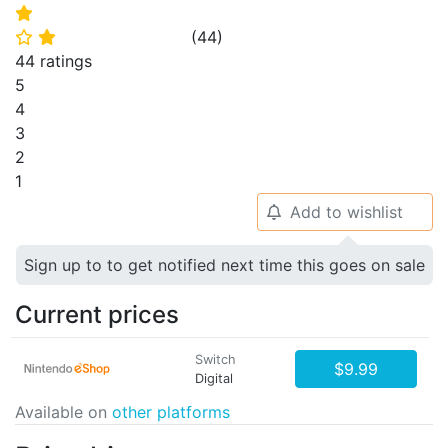
⭐
(
44
)
⭐
⭐
44 ratings
5
4
3
2
1
Add to wishlist
🔔
Sign up to to get notified next time this goes on sale
Current prices
Switch
$9.99
Digital
Available on
other platforms