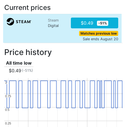
Current prices
Steam
$0.49
-51%
Digital
Matches previous low
Sale ends August 20
Price history
All time low
$0.49
(-51%)
1
1
0.75
0.75
0.5
0.5
0.25
0.25