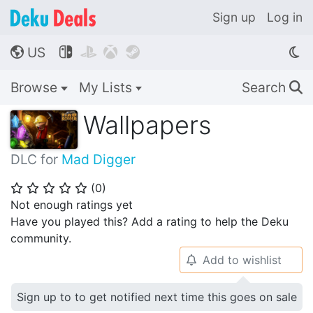
Sign up
Log in
US




🌎
Browse
My Lists
Search
🔍
Wallpapers
DLC for
Mad Digger
(
0
)
⭐
⭐
⭐
⭐
⭐
Not enough ratings yet
Have you played this? Add a rating to help the Deku
community.
Add to wishlist
🔔
Sign up to to get notified next time this goes on sale