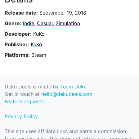
Release date:
September 19, 2018
Genre:
Indie
,
Casual
,
Simulation
Developer:
KuKo
Publisher:
KuKo
Platforms:
Steam
Deku Deals is made by
Team Deku
Get in touch at
hello@dekudeals.com
Feature requests
Privacy Policy
This site uses affiliate links and earns a commission
from certain links. This does not affect your purchases