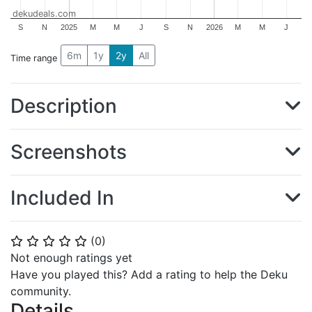
dekudeals.com
S
N
2025
M
M
J
S
N
2026
M
M
J
6m
1y
2y
All
Time range
Description
Screenshots
Included In
(
0
)
⭐
⭐
⭐
⭐
⭐
Not enough ratings yet
Have you played this? Add a rating to help the Deku
community.
Details