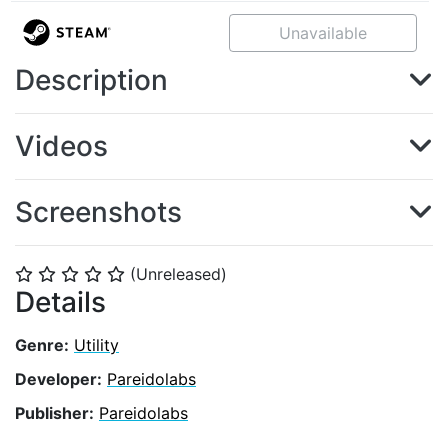
Unavailable
Description
Videos
Screenshots
(Unreleased)
⭐
⭐
⭐
⭐
⭐
Details
Genre:
Utility
Developer:
Pareidolabs
Publisher:
Pareidolabs