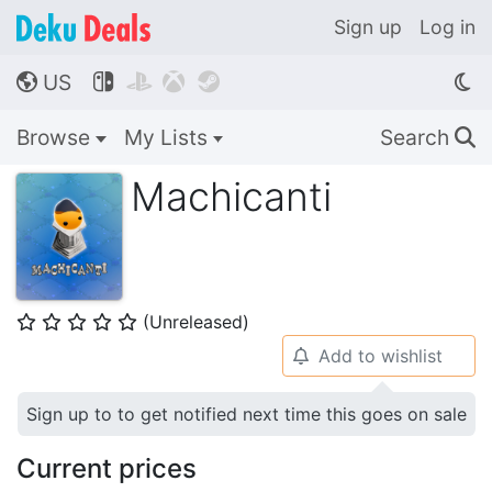
Sign up
Log in
US




🌎
Browse
My Lists
Search
🔍
Machicanti
(Unreleased)
⭐
⭐
⭐
⭐
⭐
Add to wishlist
🔔
Sign up to to get notified next time this goes on sale
Current prices