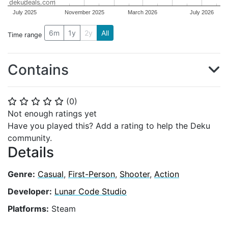
dekudeals.com
July 2025
November 2025
March 2026
July 2026
6m
1y
2y
All
Time range
Contains
(
0
)
⭐
⭐
⭐
⭐
⭐
Not enough ratings yet
Have you played this? Add a rating to help the Deku
community.
Details
Genre:
Casual
,
First-Person
,
Shooter
,
Action
Developer:
Lunar Code Studio
Platforms:
Steam