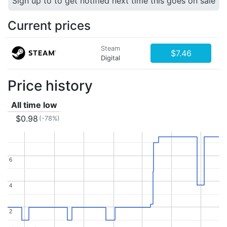
Sign up to to get notified next time this goes on sale
Current prices
Steam
$7.46
Digital
Price history
All time low
$0.98
(-78%)
6
6
4
4
2
2