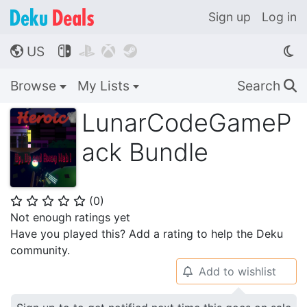
Sign up
Log in
US




🌎
Browse
My Lists
Search
🔍
LunarCodeGameP
ack Bundle
(
0
)
⭐
⭐
⭐
⭐
⭐
Not enough ratings yet
Have you played this? Add a rating to help the Deku
community.
Add to wishlist
🔔