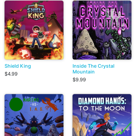
Shield King
Inside The Crystal
Mountain
$4.99
$9.99