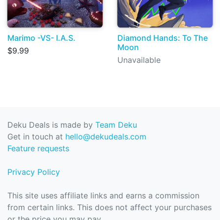
Marimo -VS- I.A.S.
Diamond Hands: To The
Moon
$9.99
Unavailable
Deku Deals is made by
Team Deku
Get in touch at
hello@dekudeals.com
Feature requests
Privacy Policy
This site uses affiliate links and earns a commission
from certain links. This does not affect your purchases
or the price you may pay.