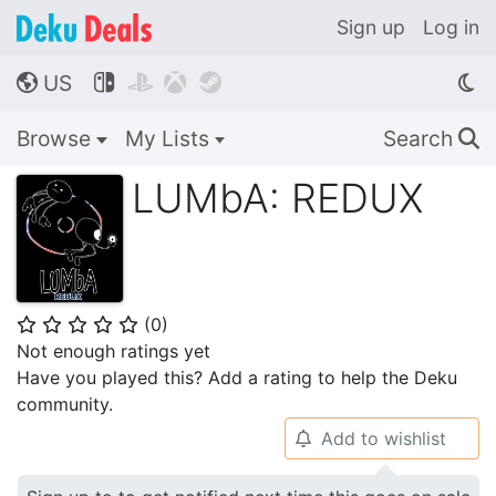
Sign up
Log in
US




🌎
Browse
My Lists
Search
🔍
LUMbA: REDUX
(
0
)
⭐
⭐
⭐
⭐
⭐
Not enough ratings yet
Have you played this? Add a rating to help the Deku
community.
Add to wishlist
🔔