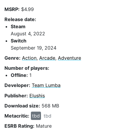
MSRP:
$4.99
Release date:
Steam
August 4, 2022
Switch
September 19, 2024
Genre:
Action
,
Arcade
,
Adventure
Number of players:
Offline:
1
Developer:
Team Lumba
Publisher:
Elushis
Download size:
568 MB
Metacritic:
tbd
tbd
ESRB Rating:
Mature