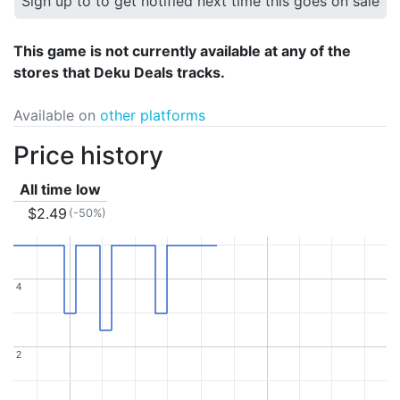
Sign up to to get notified next time this goes on sale
This game is not currently available at any of the
stores that Deku Deals tracks.
Available on
other platforms
Price history
All time low
$2.49
(-50%)
4
4
2
2