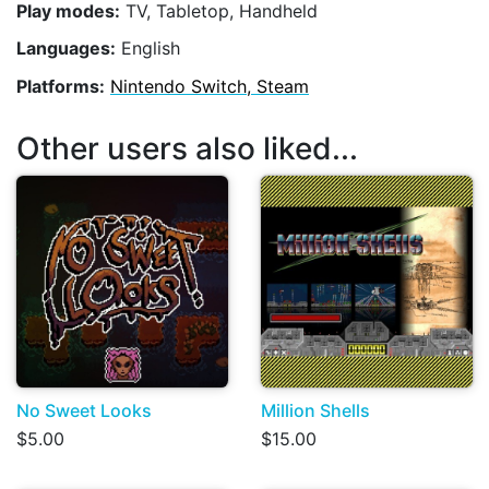
Play modes:
TV, Tabletop, Handheld
Languages:
English
Platforms:
Nintendo Switch, Steam
Other users also liked...
No Sweet Looks
Million Shells
$5.00
$15.00