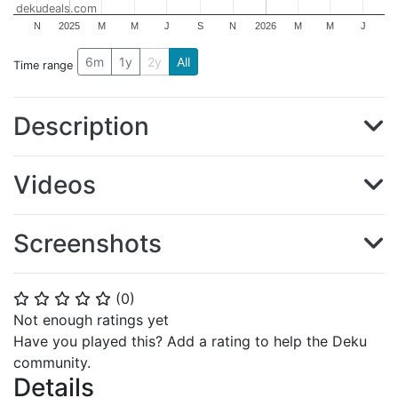
dekudeals.com
N
2025
M
M
J
S
N
2026
M
M
J
6m
1y
2y
All
Time range
Description
Videos
Screenshots
(
0
)
⭐
⭐
⭐
⭐
⭐
Not enough ratings yet
Have you played this? Add a rating to help the Deku
community.
Details