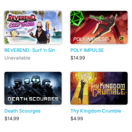
REVEREND: Surf 'n Sin
POLY IMPULSE
Unavailable
$14.99
Death Scourges
Thy Kingdom Crumble
$14.99
$4.99