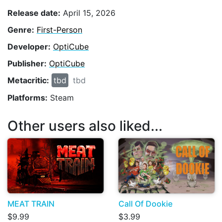
Release date:
April 15, 2026
Genre:
First-Person
Developer:
OptiCube
Publisher:
OptiCube
Metacritic:
tbd
tbd
Platforms:
Steam
Other users also liked...
MEAT TRAIN
Call Of Dookie
$9.99
$3.99