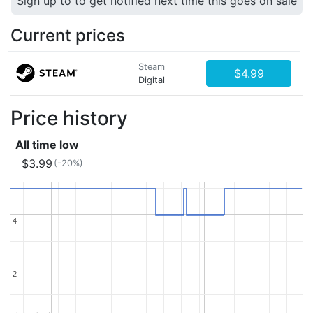
Sign up to to get notified next time this goes on sale
Current prices
Steam
$4.99
Digital
Price history
All time low
$3.99
(-20%)
4
4
2
2