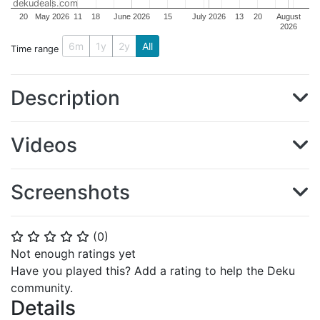
dekudeals.com
20
May 2026
11
18
June 2026
15
July 2026
13
20
August
2026
6m
1y
2y
All
Time range
Description
Videos
Screenshots
(
0
)
⭐
⭐
⭐
⭐
⭐
Not enough ratings yet
Have you played this? Add a rating to help the Deku
community.
Details