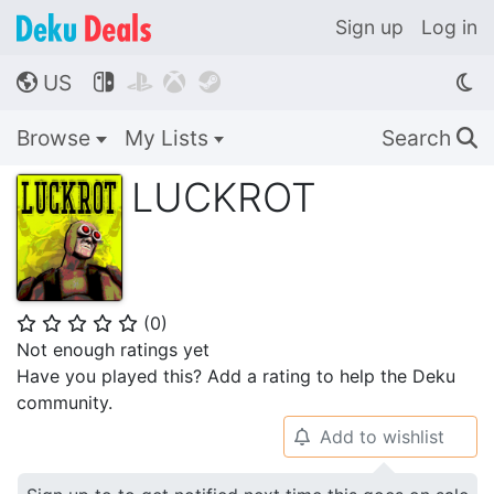
Sign up
Log in
US




🌎
Browse
My Lists
Search
🔍
LUCKROT
(
0
)
⭐
⭐
⭐
⭐
⭐
Not enough ratings yet
Have you played this? Add a rating to help the Deku
community.
Add to wishlist
🔔