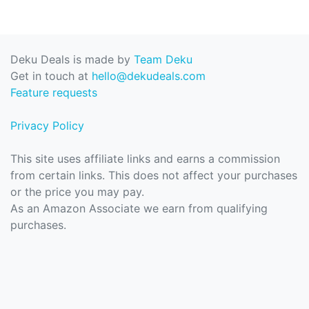
Deku Deals is made by
Team Deku
Get in touch at
hello@dekudeals.com
Feature requests
Privacy Policy
This site uses affiliate links and earns a commission
from certain links. This does not affect your purchases
or the price you may pay.
As an Amazon Associate we earn from qualifying
purchases.