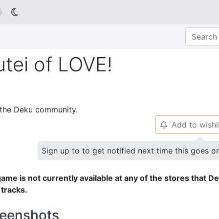

utei of LOVE!
p the Deku community.
Add to wishl
🔔
Sign up to to get notified next time this goes o
ame is not currently available at any of the stores that D
 tracks.
eenshots