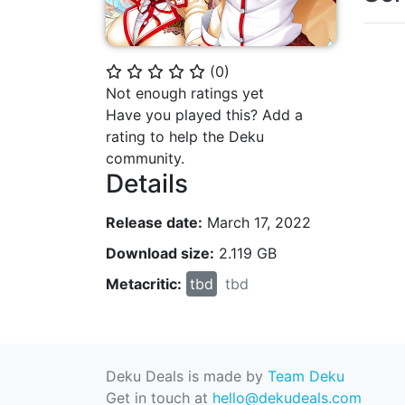
(
0
)
⭐
⭐
⭐
⭐
⭐
Not enough ratings yet
Have you played this? Add a
rating to help the Deku
community.
Details
Release date:
March 17, 2022
Download size:
2.119 GB
Metacritic:
tbd
tbd
Deku Deals is made by
Team Deku
Get in touch at
hello@dekudeals.com