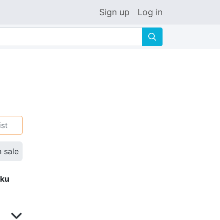
Sign up
Log in
🔍
ist
n sale
eku