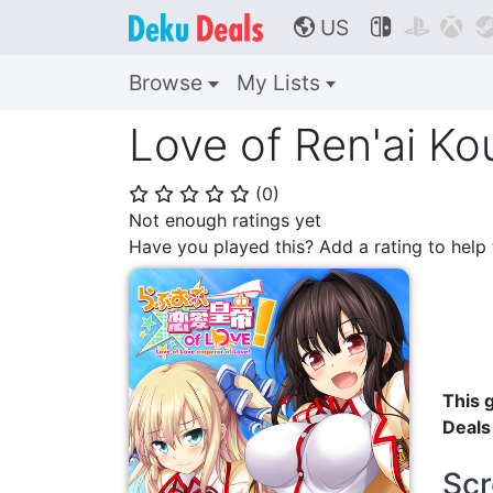
US



🌎
Browse
My Lists
Love of Ren'ai Ko
(
0
)
⭐
⭐
⭐
⭐
⭐
Not enough ratings yet
Have you played this? Add a rating to hel
This g
Deals
Scr