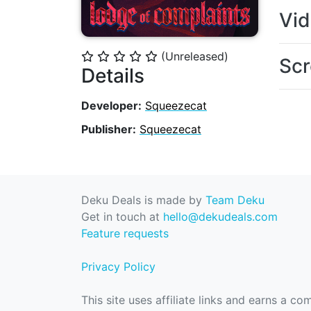
Vi
(Unreleased)
⭐
⭐
⭐
⭐
⭐
Scr
Details
Developer:
Squeezecat
Publisher:
Squeezecat
Deku Deals is made by
Team Deku
Get in touch at
hello@dekudeals.com
Feature requests
Privacy Policy
This site uses affiliate links and earns a c