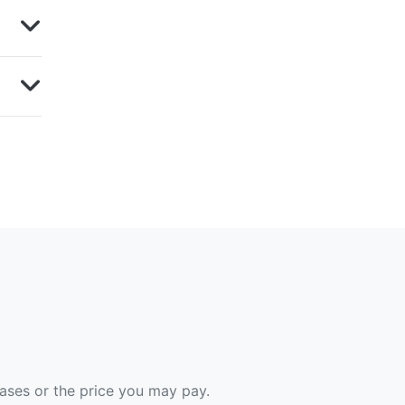
hases or the price you may pay.