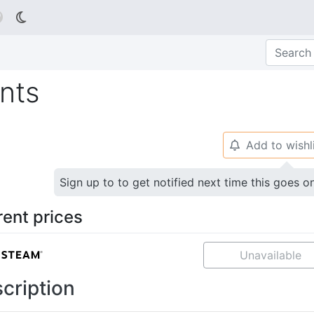

nts
Add to wishl
🔔
Sign up to to get notified next time this goes o
rent prices
Unavailable
cription