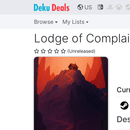
US



🌎
Browse
My Lists
Lodge of Complai
(Unreleased)
⭐
⭐
⭐
⭐
⭐
Cur
Des