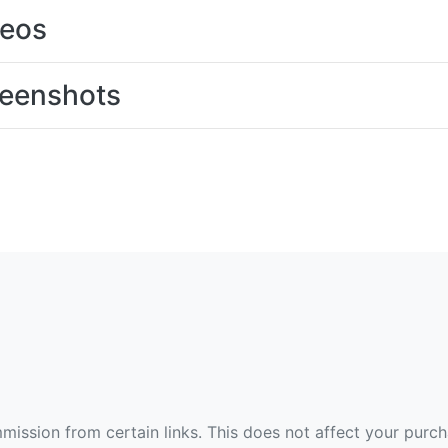
deos
eenshots
ommission from certain links. This does not affect your purc