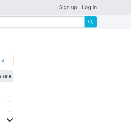
Sign up
Log in
🔍
ist
n sale