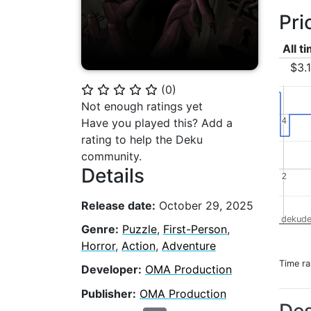
Pri
All t
$3.
(
0
)
⭐
⭐
⭐
⭐
⭐
Not enough ratings yet
4
4
Have you played this? Add a
rating to help the Deku
community.
Details
2
2
Release date:
October 29, 2025
dekude
Genre:
Puzzle
,
First-Person
,
Horror
,
Action
,
Adventure
Time r
Developer:
OMA Production
Publisher:
OMA Production