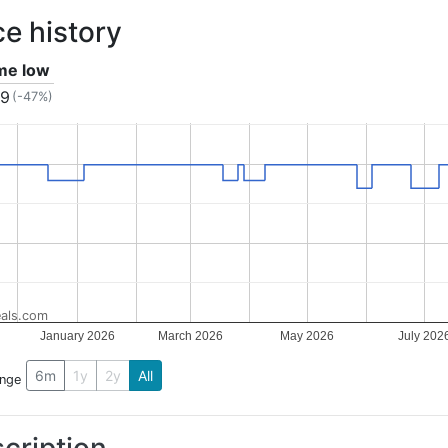
ce history
ime low
19
(-47%)
als.com
January 2026
March 2026
May 2026
July 202
6m
1y
2y
All
ange