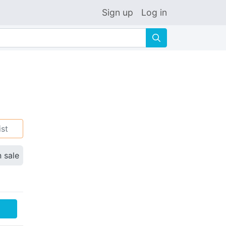
Sign up
Log in
🔍
ist
n sale