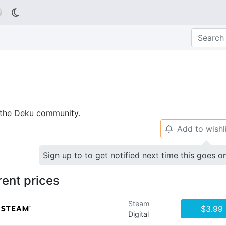

p the Deku community.
Add to wishl
🔔
Sign up to to get notified next time this goes o
rent prices
Steam
$3.99
Digital