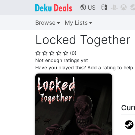
US



🌎
Browse
My Lists
Locked Together
(
0
)
⭐
⭐
⭐
⭐
⭐
Not enough ratings yet
Have you played this? Add a rating to hel
Cur