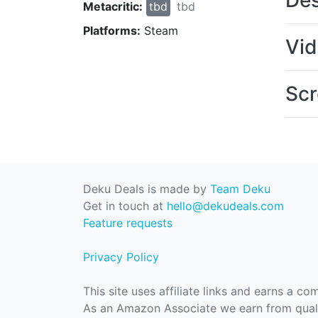
Des
Metacritic:
tbd
tbd
Platforms:
Steam
Vi
Scr
Deku Deals is made by
Team Deku
Get in touch at
hello@dekudeals.com
Feature requests
Privacy Policy
This site uses affiliate links and earns a c
As an Amazon Associate we earn from quali