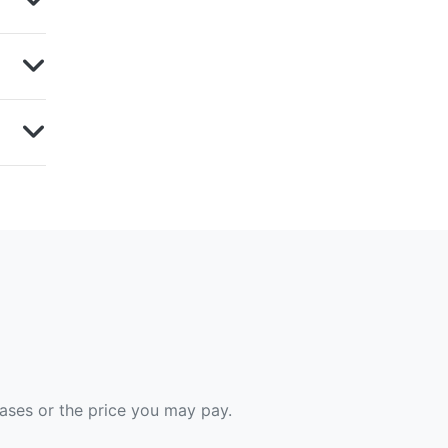
hases or the price you may pay.