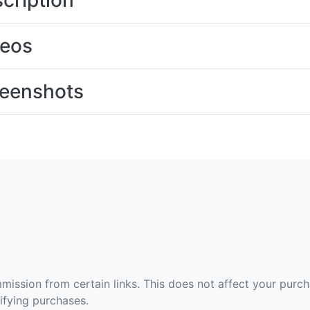
cription
deos
eenshots
ommission from certain links. This does not affect your purc
fying purchases.