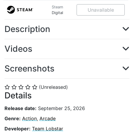
Steam
Unavailable
Digital
Description
Videos
Screenshots
(Unreleased)
⭐
⭐
⭐
⭐
⭐
Details
Release date:
September 25, 2026
Genre:
Action
,
Arcade
Developer:
Team Lobstar