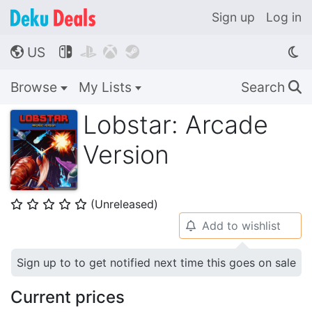
Sign up
Log in
US




🌎
Browse
My Lists
Search
🔍
Lobstar: Arcade
Version
(Unreleased)
⭐
⭐
⭐
⭐
⭐
Add to wishlist
🔔
Sign up to to get notified next time this goes on sale
Current prices