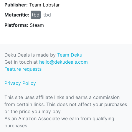
Publisher:
Team Lobstar
Metacritic:
tbd
tbd
Platforms:
Steam
Deku Deals is made by
Team Deku
Get in touch at
hello@dekudeals.com
Feature requests
Privacy Policy
This site uses affiliate links and earns a commission
from certain links. This does not affect your purchases
or the price you may pay.
As an Amazon Associate we earn from qualifying
purchases.