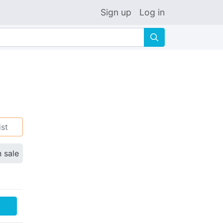
Sign up
Log in
🔍
ist
n sale