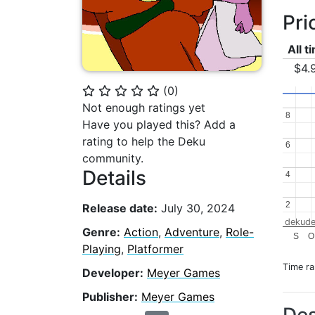
Pri
All t
$4.
(
0
)
⭐
⭐
⭐
⭐
⭐
Not enough ratings yet
8
8
Have you played this? Add a
rating to help the Deku
6
6
community.
Details
4
4
2
2
Release date:
July 30, 2024
dekude
Genre:
Action
,
Adventure
,
Role-
S
O
Playing
,
Platformer
Time r
Developer:
Meyer Games
Publisher:
Meyer Games