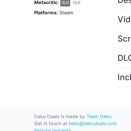
Des
Metacritic:
tbd
tbd
Platforms:
Steam
Vi
Scr
DL
Inc
Deku Deals is made by
Team Deku
Get in touch at
hello@dekudeals.com
Feature requests