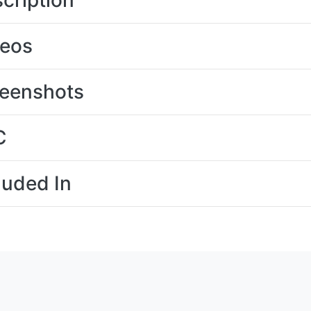
cription
deos
eenshots
C
luded In