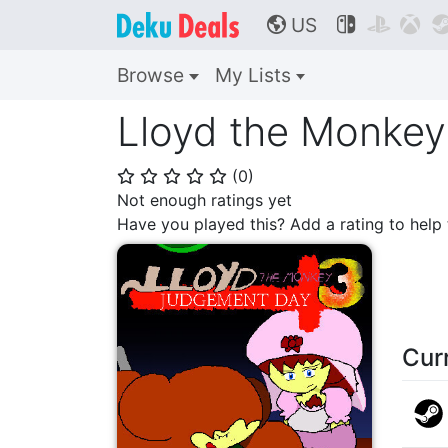
US



🌎
Browse
My Lists
Lloyd the Monkey
(
0
)
⭐
⭐
⭐
⭐
⭐
Not enough ratings yet
Have you played this? Add a rating to hel
Cur