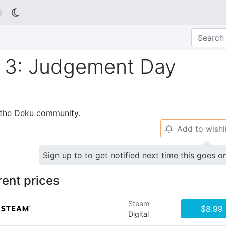

 3: Judgement Day
p the Deku community.
Add to wishl
🔔
Sign up to to get notified next time this goes o
rent prices
Steam
$8.99
Digital