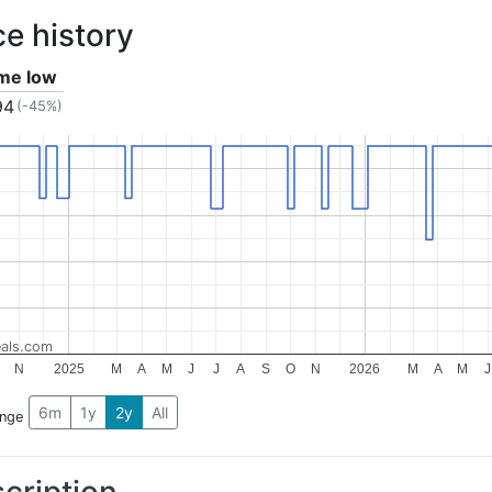
ce history
ime low
94
(-45%)
als.com
N
2025
M
A
M
J
J
A
S
O
N
2026
M
A
M
J
6m
1y
2y
All
ange