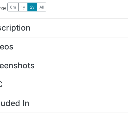
6m
1y
2y
All
ange
cription
deos
eenshots
C
luded In