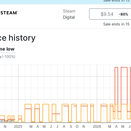
Sale ends in 15
Steam
$9.54
-80%
Digital
Sale ends in 15
ce history
ime low
e
(-100%)
als.com
N
2025
M
A
M
J
J
A
S
O
N
2026
M
A
M
J