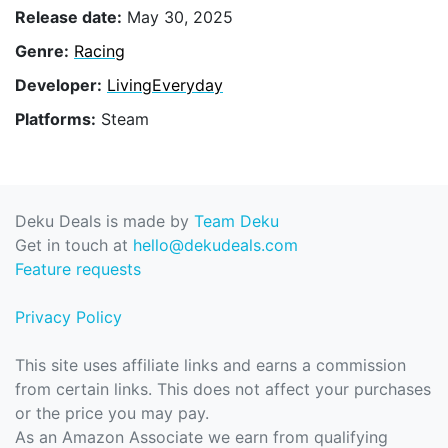
Release date:
May 30, 2025
Genre:
Racing
Developer:
LivingEveryday
Platforms:
Steam
Deku Deals is made by
Team Deku
Get in touch at
hello@dekudeals.com
Feature requests
Privacy Policy
This site uses affiliate links and earns a commission
from certain links. This does not affect your purchases
or the price you may pay.
As an Amazon Associate we earn from qualifying