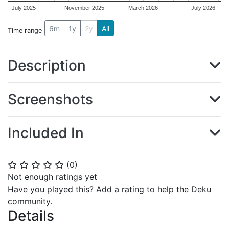
July 2025
November 2025
March 2026
July 2026
6m
1y
2y
All
Time range
Description
Screenshots
Included In
(
0
)
⭐
⭐
⭐
⭐
⭐
Not enough ratings yet
Have you played this? Add a rating to help the Deku
community.
Details