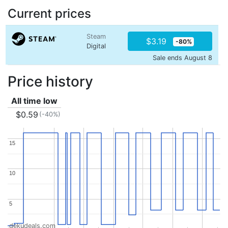
Current prices
Steam
$3.19
-80%
Digital
Sale ends August 8
Price history
All time low
$0.59
(-40%)
15
15
10
10
5
5
dekudeals.com