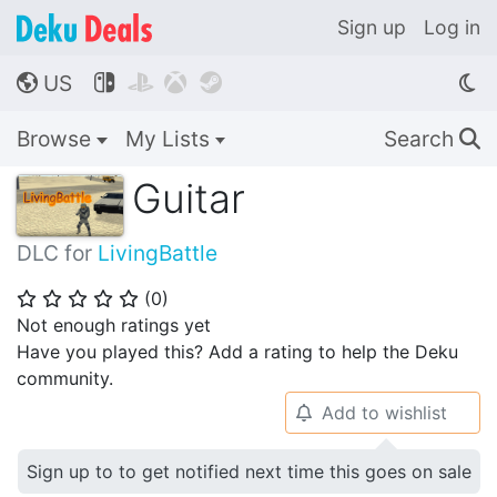
Sign up
Log in
US




🌎
Browse
My Lists
Search
🔍
Guitar
DLC for
LivingBattle
(
0
)
⭐
⭐
⭐
⭐
⭐
Not enough ratings yet
Have you played this? Add a rating to help the Deku
community.
Add to wishlist
🔔
Sign up to to get notified next time this goes on sale