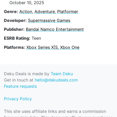
October 10, 2025
Genre:
Action
,
Adventure
,
Platformer
Developer:
Supermassive Games
Publisher:
Bandai Namco Entertainment
ESRB Rating:
Teen
Platforms:
Xbox Series X|S, Xbox One
Deku Deals is made by
Team Deku
Get in touch at
hello@dekudeals.com
Feature requests
Privacy Policy
This site uses affiliate links and earns a commission