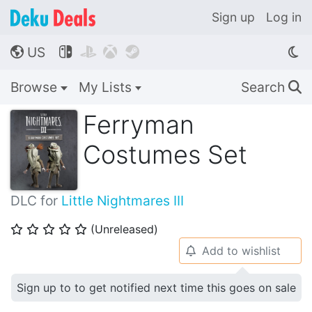
Sign up
Log in
US




🌎
Browse
My Lists
Search
🔍
Ferryman
Costumes Set
DLC for
Little Nightmares III
(Unreleased)
⭐
⭐
⭐
⭐
⭐
Add to wishlist
🔔
Sign up to to get notified next time this goes on sale