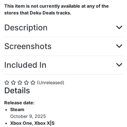
This item is not currently available at any of the
stores that Deku Deals tracks.
Description
Screenshots
Included In
(Unreleased)
⭐
⭐
⭐
⭐
⭐
Details
Release date:
Steam
October 9, 2025
Xbox One, Xbox X|S