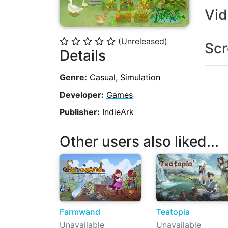
Vi
(Unreleased)
⭐
⭐
⭐
⭐
⭐
Scr
Details
Genre:
Casual
,
Simulation
Developer:
Games
Publisher:
IndieArk
Other users also liked...
Farmwand
Teatopia
Unavailable
Unavailable