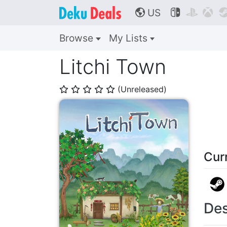
US



🌎
Browse
My Lists
Litchi Town
(Unreleased)
⭐
⭐
⭐
⭐
⭐
Cur
Des