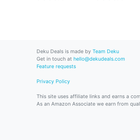
Deku Deals is made by
Team Deku
Get in touch at
hello@dekudeals.com
Feature requests
Privacy Policy
This site uses affiliate links and earns a c
As an Amazon Associate we earn from quali