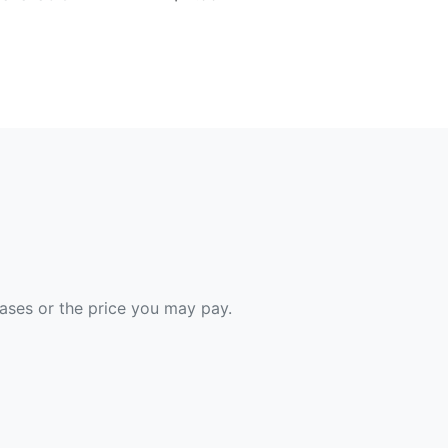
hases or the price you may pay.