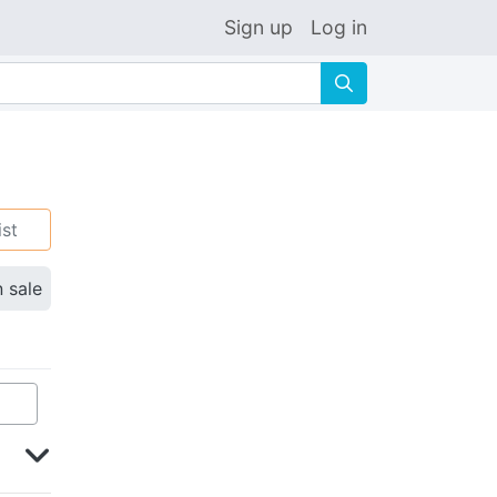
Sign up
Log in
🔍
ist
n sale