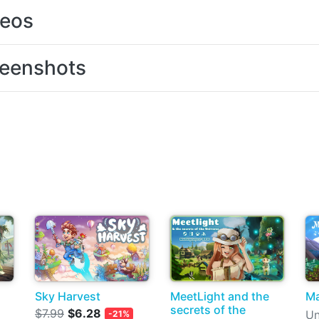
deos
eenshots
Sky Harvest
MeetLight and the
Ma
secrets of the
$7.99
$6.28
Un
-21%