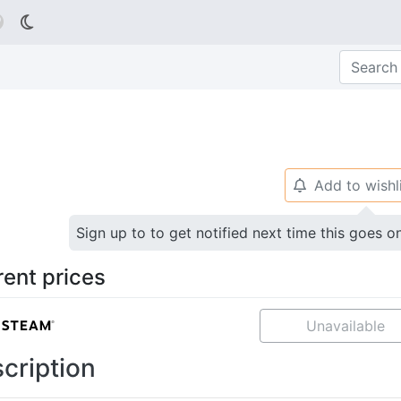

Add to wishl
🔔
Sign up to to get notified next time this goes o
rent prices
Unavailable
cription