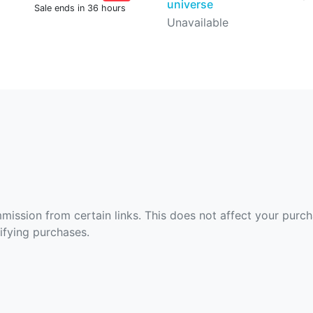
universe
Sale ends in 36 hours
Unavailable
ommission from certain links. This does not affect your purc
fying purchases.