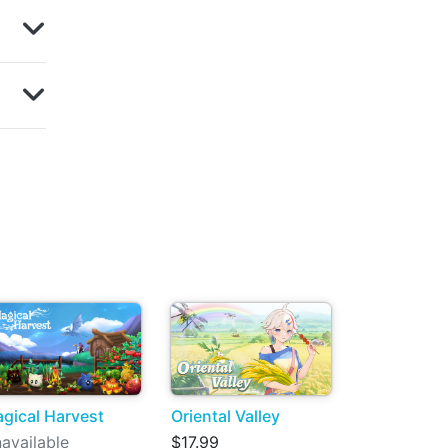
gical Harvest
Oriental Valley
available
$17.99