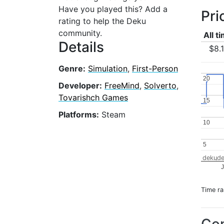
Have you played this? Add a
Pri
rating to help the Deku
community.
All t
Details
$8.
Genre:
Simulation
,
First-Person
20
20
Developer:
FreeMind
,
Solverto
,
Tovarishch Games
15
15
Platforms:
Steam
10
10
5
5
dekude
J
Time r