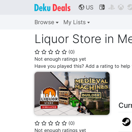
US



🌎
Browse
My Lists
Liquor Store in M
(
0
)
⭐
⭐
⭐
⭐
⭐
Not enough ratings yet
Have you played this? Add a rating to hel
Cur
(
0
)
⭐
⭐
⭐
⭐
⭐
Not enough ratings yet