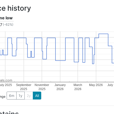
ce history
ime low
17
(-62%)
als.com
uly 2025
September
November
January
March
May 2026
July
2025
2025
2026
2026
6m
1y
2y
All
ange