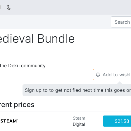

edieval Bundle
p the Deku community.
Add to wishl
🔔
Sign up to to get notified next time this goes o
rent prices
Steam
$21.58
Digital