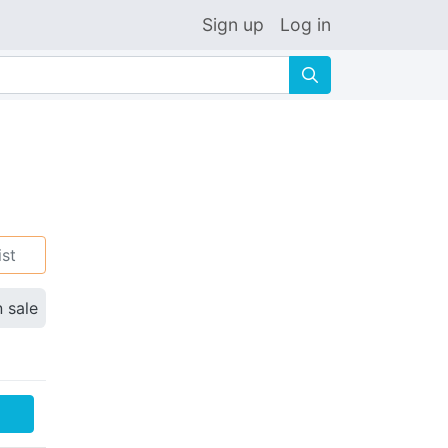
Sign up
Log in
🔍
ist
n sale