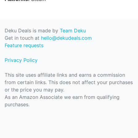
Deku Deals is made by
Team Deku
Get in touch at
hello@dekudeals.com
Feature requests
Privacy Policy
This site uses affiliate links and earns a commission
from certain links. This does not affect your purchases
or the price you may pay.
As an Amazon Associate we earn from qualifying
purchases.