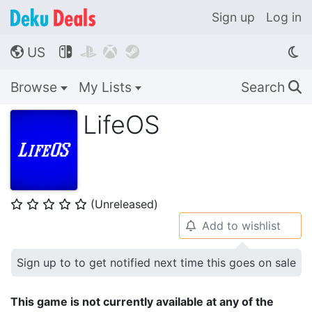
Sign up
Log in
US




🌎
Browse
My Lists
Search
🔍
LifeOS
(Unreleased)
⭐
⭐
⭐
⭐
⭐
Add to wishlist
🔔
Sign up to to get notified next time this goes on sale
This game is not currently available at any of the