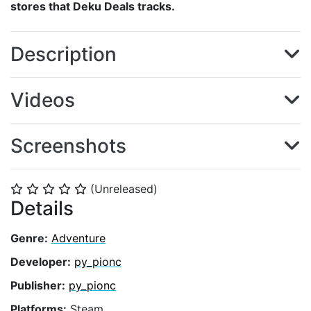
stores that Deku Deals tracks.
Description
Videos
Screenshots
(Unreleased)
⭐
⭐
⭐
⭐
⭐
Details
Genre:
Adventure
Developer:
py_pionc
Publisher:
py_pionc
Platforms:
Steam