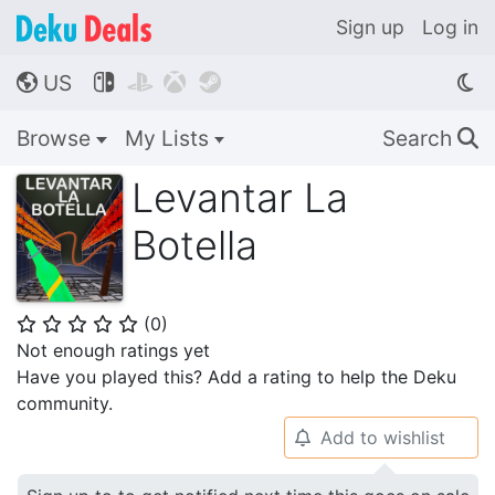
Sign up
Log in
US




🌎
Browse
My Lists
Search
🔍
Levantar La
Botella
(
0
)
⭐
⭐
⭐
⭐
⭐
Not enough ratings yet
Have you played this? Add a rating to help the Deku
community.
Add to wishlist
🔔