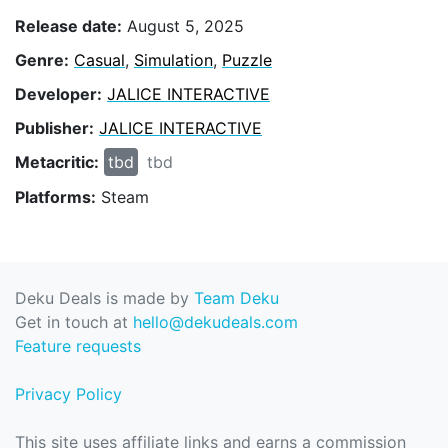
Release date:
August 5, 2025
Genre:
Casual
,
Simulation
,
Puzzle
Developer:
JALICE INTERACTIVE
Publisher:
JALICE INTERACTIVE
Metacritic:
tbd
tbd
Platforms:
Steam
Deku Deals is made by
Team Deku
Get in touch at
hello@dekudeals.com
Feature requests
Privacy Policy
This site uses affiliate links and earns a commission