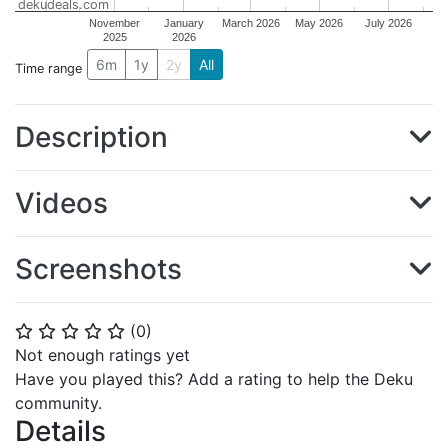
dekudeals.com
November
January
March 2026
May 2026
July 2026
2025
2026
6m
1y
2y
All
Time range
Description
Videos
Screenshots
(
0
)
⭐
⭐
⭐
⭐
⭐
Not enough ratings yet
Have you played this? Add a rating to help the Deku
community.
Details