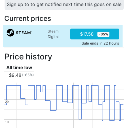
Sign up to to get notified next time this goes on sale
Current prices
Steam
$17.58
-35%
Digital
Sale ends in 22 hours
Price history
All time low
$9.48
(-65%)
20
20
10
10