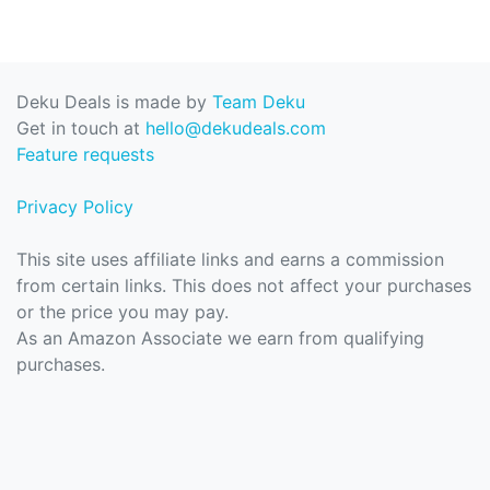
Deku Deals is made by
Team Deku
Get in touch at
hello@dekudeals.com
Feature requests
Privacy Policy
This site uses affiliate links and earns a commission
from certain links. This does not affect your purchases
or the price you may pay.
As an Amazon Associate we earn from qualifying
purchases.