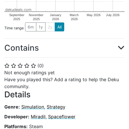
dekudeals.com
September
November
January
March
May 2026
July 2026
2025
2025
2026
2026
6m
1y
2y
All
Time range
Contains
(
0
)
⭐
⭐
⭐
⭐
⭐
Not enough ratings yet
Have you played this? Add a rating to help the Deku
community.
Details
Genre:
Simulation
,
Strategy
Developer:
Miradil
,
Spaceflower
Platforms:
Steam