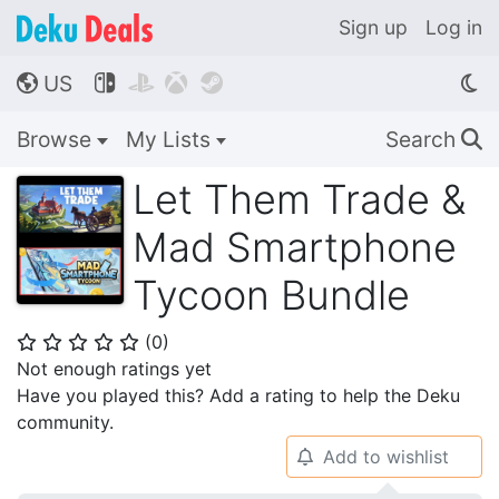
Sign up
Log in
US




🌎
Browse
My Lists
Search
🔍
Let Them Trade &
Mad Smartphone
Tycoon Bundle
(
0
)
⭐
⭐
⭐
⭐
⭐
Not enough ratings yet
Have you played this? Add a rating to help the Deku
community.
Add to wishlist
🔔