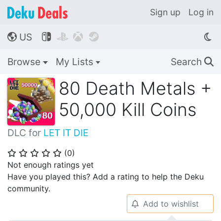
Sign up
Log in
US




🌎
Browse
My Lists
Search
🔍
80 Death Metals +
50,000 Kill Coins
DLC for
LET IT DIE
(
0
)
⭐
⭐
⭐
⭐
⭐
Not enough ratings yet
Have you played this? Add a rating to help the Deku
community.
Add to wishlist
🔔