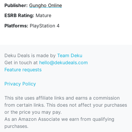
Publisher:
Gungho Online
ESRB Rating:
Mature
Platforms:
PlayStation 4
Deku Deals is made by
Team Deku
Get in touch at
hello@dekudeals.com
Feature requests
Privacy Policy
This site uses affiliate links and earns a commission
from certain links. This does not affect your purchases
or the price you may pay.
As an Amazon Associate we earn from qualifying
purchases.