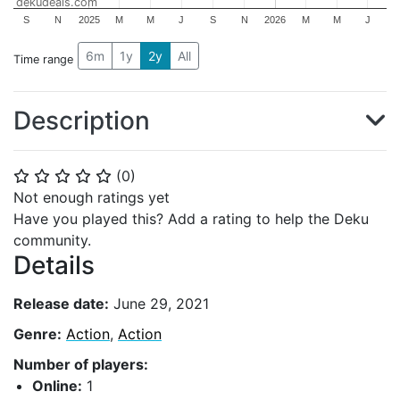
dekudeals.com
S
N
2025
M
M
J
S
N
2026
M
M
J
6m
1y
2y
All
Time range
Description
(
0
)
⭐
⭐
⭐
⭐
⭐
Not enough ratings yet
Have you played this? Add a rating to help the Deku
community.
Details
Release date:
June 29, 2021
Genre:
Action
,
Action
Number of players:
Online:
1