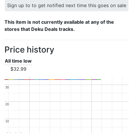
Sign up to to get notified next time this goes on sale
This item is not currently available at any of the
stores that Deku Deals tracks.
Price history
All time low
$32.99
30
30
20
20
10
10