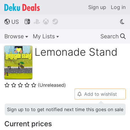
Sign up
Log in
US




🌎
Browse
My Lists
Search
🔍
Lemonade Stand
(Unreleased)
⭐
⭐
⭐
⭐
⭐
Add to wishlist
🔔
Sign up to to get notified next time this goes on sale
Current prices