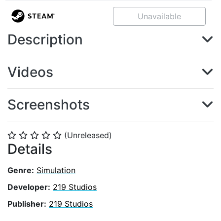
Unavailable
Description
Videos
Screenshots
(Unreleased)
⭐
⭐
⭐
⭐
⭐
Details
Genre:
Simulation
Developer:
219 Studios
Publisher:
219 Studios