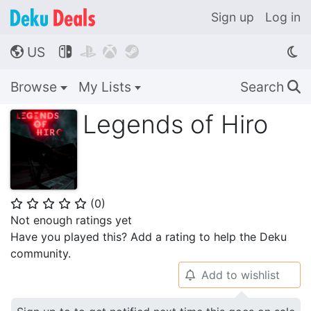
Sign up
Log in
US




🌎
Browse
My Lists
Search
🔍
Legends of Hiro
(
0
)
⭐
⭐
⭐
⭐
⭐
Not enough ratings yet
Have you played this? Add a rating to help the Deku
community.
Add to wishlist
🔔