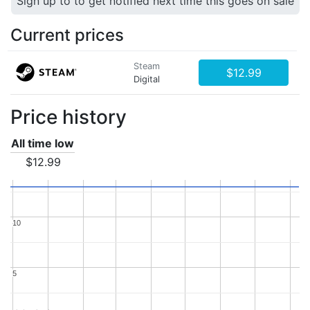
Sign up to to get notified next time this goes on sale
Current prices
Steam
$12.99
Digital
Price history
All time low
$12.99
10
10
5
5