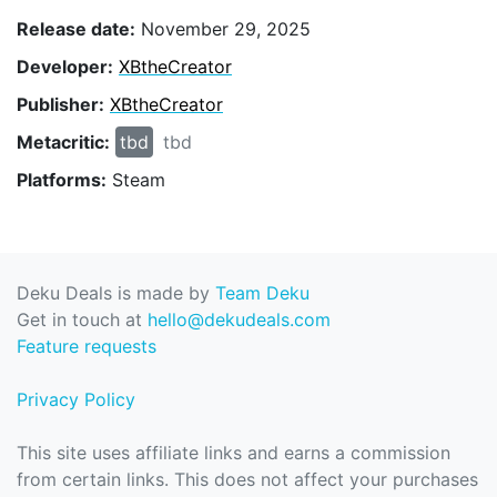
Release date:
November 29, 2025
Developer:
XBtheCreator
Publisher:
XBtheCreator
Metacritic:
tbd
tbd
Platforms:
Steam
Deku Deals is made by
Team Deku
Get in touch at
hello@dekudeals.com
Feature requests
Privacy Policy
This site uses affiliate links and earns a commission
from certain links. This does not affect your purchases