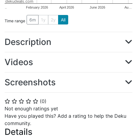
dekudeals.com
..
February 2026
April 2026
June 2026
Au…
6m
1y
2y
All
Time range
Description
Videos
Screenshots
(
0
)
⭐
⭐
⭐
⭐
⭐
Not enough ratings yet
Have you played this? Add a rating to help the Deku
community.
Details