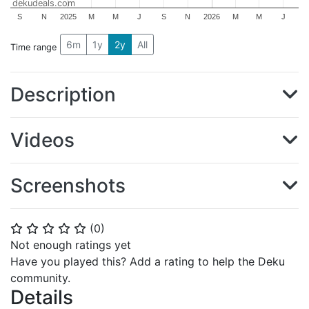
dekudeals.com
S
N
2025
M
M
J
S
N
2026
M
M
J
6m
1y
2y
All
Time range
Description
Videos
Screenshots
(
0
)
⭐
⭐
⭐
⭐
⭐
Not enough ratings yet
Have you played this? Add a rating to help the Deku
community.
Details