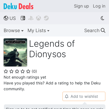
Sign up
Log in
US




🌎
Browse
My Lists
Search
🔍
Legends of
Dionysos
(
0
)
⭐
⭐
⭐
⭐
⭐
Not enough ratings yet
Have you played this? Add a rating to help the Deku
community.
Add to wishlist
🔔