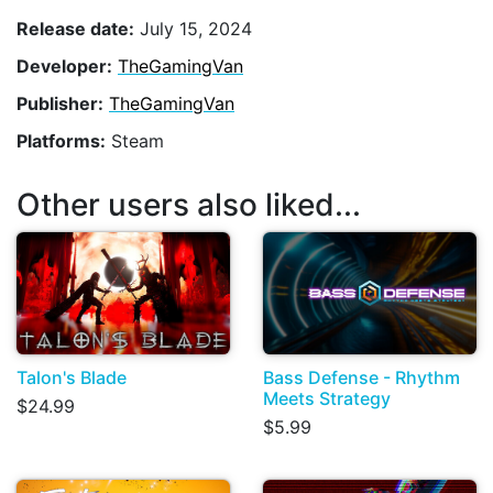
Release date:
July 15, 2024
Developer:
TheGamingVan
Publisher:
TheGamingVan
Platforms:
Steam
Other users also liked...
Talon's Blade
Bass Defense - Rhythm
Meets Strategy
$24.99
$5.99