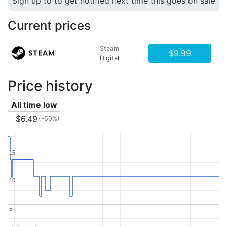
Sign up to to get notified next time this goes on sale
Current prices
Steam
$9.99
Digital
Price history
All time low
$6.49
(-50%)
15
15
10
10
5
5