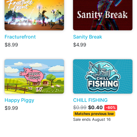
Fracturefront
Sanity Break
$8.99
$4.99
Happy Piggy
CHILL FISHING
$0.99
$0.40
$9.99
-60%
Matches previous low
Sale ends August 16