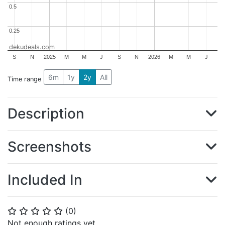
0.5
0.5
0.25
0.25
dekudeals.com
S
N
2025
M
M
J
S
N
2026
M
M
J
6m
1y
2y
All
Time range
Description
Screenshots
Included In
(
0
)
⭐
⭐
⭐
⭐
⭐
Not enough ratings yet