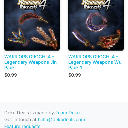
WARRIORS OROCHI 4 –
WARRIORS OROCHI 4 –
Legendary Weapons Jin
Legendary Weapons Wu
Pack
Pack 1
$0.99
$0.99
Deku Deals is made by
Team Deku
Get in touch at
hello@dekudeals.com
Feature requests