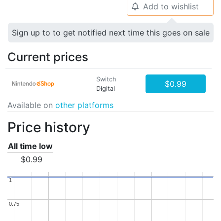
Add to wishlist
🔔
Sign up to to get notified next time this goes on sale
Current prices
Switch
$0.99
Digital
Available on
other platforms
Price history
All time low
$0.99
1
1
0.75
0.75