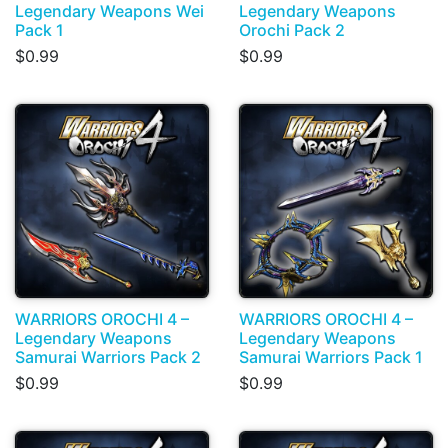
Legendary Weapons Wei
Legendary Weapons
Pack 1
Orochi Pack 2
$0.99
$0.99
WARRIORS OROCHI 4 –
WARRIORS OROCHI 4 –
Legendary Weapons
Legendary Weapons
Samurai Warriors Pack 2
Samurai Warriors Pack 1
$0.99
$0.99