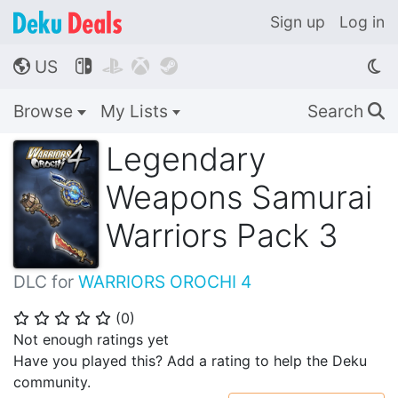
Sign up
Log in
US




🌎
Browse
My Lists
Search
🔍
Legendary
Weapons Samurai
Warriors Pack 3
DLC for
WARRIORS OROCHI 4
(
0
)
⭐
⭐
⭐
⭐
⭐
Not enough ratings yet
Have you played this? Add a rating to help the Deku
community.