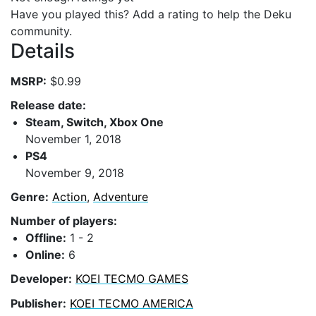
Have you played this? Add a rating to help the Deku
community.
Details
MSRP:
$0.99
Release date:
Steam, Switch, Xbox One
November 1, 2018
PS4
November 9, 2018
Genre:
Action
,
Adventure
Number of players:
Offline:
1 - 2
Online:
6
Developer:
KOEI TECMO GAMES
Publisher:
KOEI TECMO AMERICA