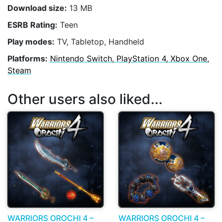
Download size:
13 MB
ESRB Rating:
Teen
Play modes:
TV, Tabletop, Handheld
Platforms:
Nintendo Switch, PlayStation 4, Xbox One,
Steam
Other users also liked...
WARRIORS OROCHI 4 –
WARRIORS OROCHI 4 –