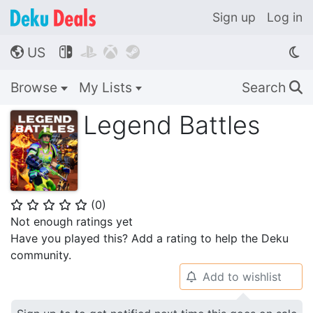
Sign up
Log in
US




🌎
Browse
My Lists
Search
🔍
Legend Battles
(
0
)
⭐
⭐
⭐
⭐
⭐
Not enough ratings yet
Have you played this? Add a rating to help the Deku
community.
Add to wishlist
🔔