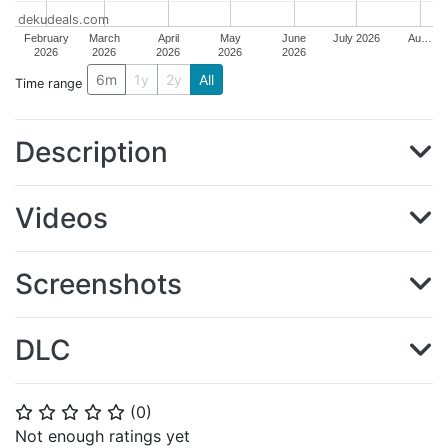
dekudeals.com
February
March
April
May
June
July 2026
Au…
2026
2026
2026
2026
2026
6m
1y
2y
All
Time range
Description
Videos
Screenshots
DLC
(
0
)
⭐
⭐
⭐
⭐
⭐
Not enough ratings yet