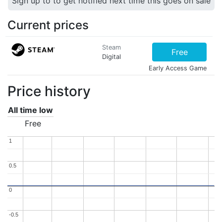
Sign up to to get notified next time this goes on sale
Current prices
Steam
Free
Digital
Early Access Game
Price history
All time low
Free
1
1
0.5
0.5
0
0
-0.5
-0.5