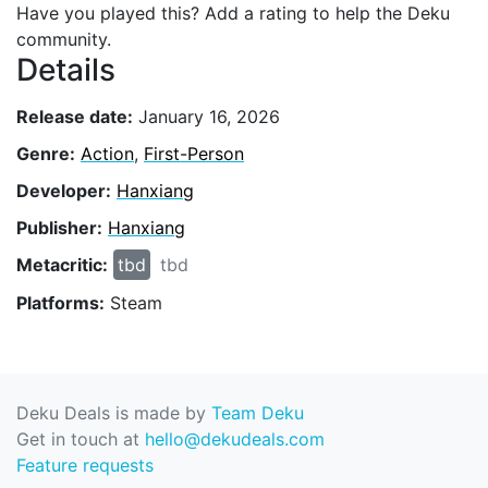
Have you played this? Add a rating to help the Deku
community.
Details
Release date:
January 16, 2026
Genre:
Action
,
First-Person
Developer:
Hanxiang
Publisher:
Hanxiang
Metacritic:
tbd
tbd
Platforms:
Steam
Deku Deals is made by
Team Deku
Get in touch at
hello@dekudeals.com
Feature requests