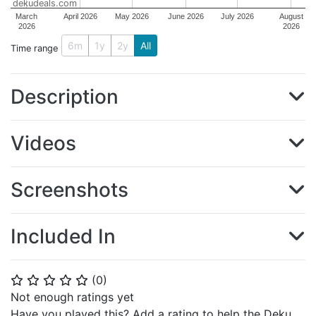
dekudeals.com
March
April 2026
May 2026
June 2026
July 2026
August
2026
2026
6m
1y
2y
All
Time range
Description
Videos
Screenshots
Included In
(
0
)
⭐
⭐
⭐
⭐
⭐
Not enough ratings yet
Have you played this? Add a rating to help the Deku