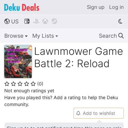
Sign up
Log in
US




🌎
Browse
My Lists
Search
🔍
Lawnmower Game
Battle 2: Reload
(
0
)
⭐
⭐
⭐
⭐
⭐
Not enough ratings yet
Have you played this? Add a rating to help the Deku
community.
Add to wishlist
🔔