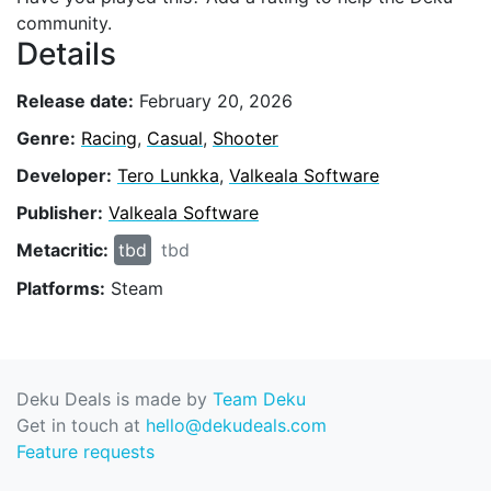
community.
Details
Release date:
February 20, 2026
Genre:
Racing
,
Casual
,
Shooter
Developer:
Tero Lunkka
,
Valkeala Software
Publisher:
Valkeala Software
Metacritic:
tbd
tbd
Platforms:
Steam
Deku Deals is made by
Team Deku
Get in touch at
hello@dekudeals.com
Feature requests